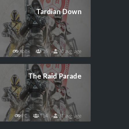
Tardian Down
Xbox
36
30 avg. age
The Raid Parade
PC
164
31 avg. age