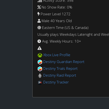
Activity Score: 598
No Show Rate: 0%
Power Level 1272
Male 40 Years Old
Eastern Time (US & Canada)
Usually plays Weekdays Latenight and We
Avg. Weekly Hours: 10+
Xbox Live Profile
Destiny Guardian Report
Destiny Trials Report
Destiny Raid Report
Destiny Tracker