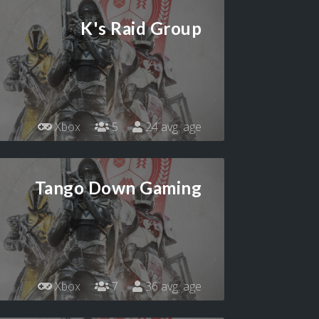
K's Raid Group
Xbox
5
24 avg. age
Tango Down Gaming
Xbox
7
36 avg. age