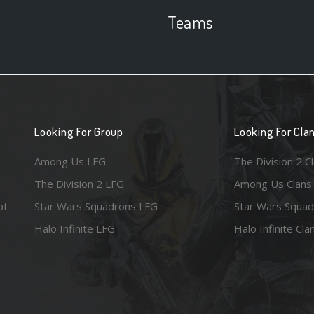
Teams
Looking For Group
Looking For Cla
Among Us LFG
The Division 2 C
The Division 2 LFG
Among Us Clans
ot
Star Wars Squadrons LFG
Star Wars Squad
Halo Infinite LFG
Halo Infinite Cla