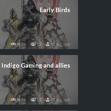
Early Birds
Xbox
12
36 avg. age
Indigo Gaming and allies
Xbox
12
39 avg. age