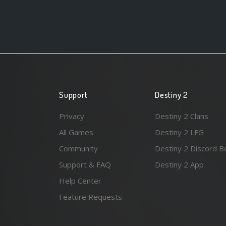
Support
Destiny 2
Privacy
Destiny 2 Clans
All Games
Destiny 2 LFG
Community
Destiny 2 Discord B
Support & FAQ
Destiny 2 App
Help Center
Feature Requests