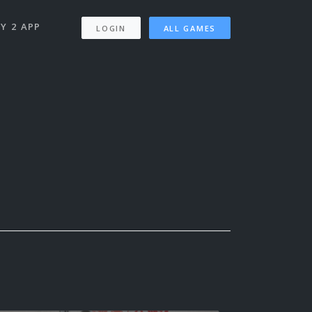
Y 2 APP
LOGIN
ALL GAMES