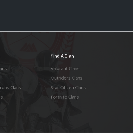
n
Find A Clan
lans
Valorant Clans
Outriders Clans
rons Clans
Star Citizen Clans
ns
Fortnite Clans