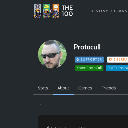
DESTINY 2 CLANS
Protocull
SUPPORTER
SHERPA
Xbox: ProtoCull
BNET: Proto
Stats
About
Games
Friends
...