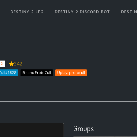
DESTINY 2 LFG
DESTINY 2 DISCORD BOT
DESTIN
342
 2
Cull#1828
Steam: ProtoCull
Uplay: protocull
Groups