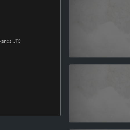
ekends UTC