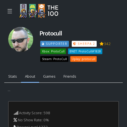
☰
Protocull
342
SUPPORTER
SHERPA 2
Xbox: ProtoCull
BNET: ProtoCull#1828
Steam: ProtoCull
Uplay: protocull
Stats
About
Games
Friends
...
Activity Score: 598
No Show Rate: 0%