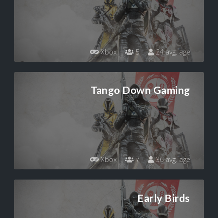
Xbox
5
24 avg. age
Tango Down Gaming
Xbox
7
36 avg. age
Early Birds