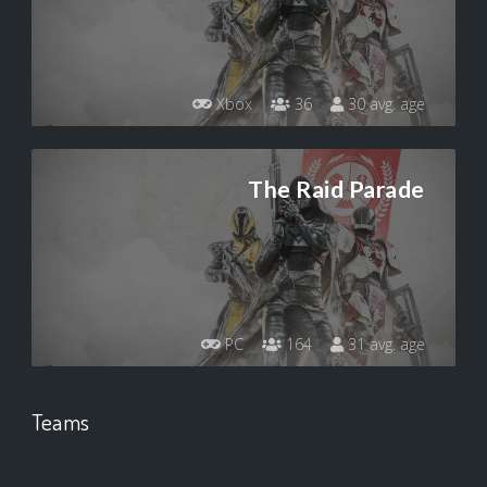
Xbox
36
30 avg. age
The Raid Parade
PC
164
31 avg. age
Teams