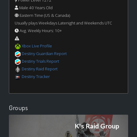
Power Level 1272
Male 40 Years Old
Eastern Time (US & Canada)
Usually plays Weekdays Latenight and Weekends UTC
Avg. Weekly Hours: 10+
Xbox Live Profile
Destiny Guardian Report
Destiny Trials Report
Destiny Raid Report
Destiny Tracker
Groups
K's Raid Group