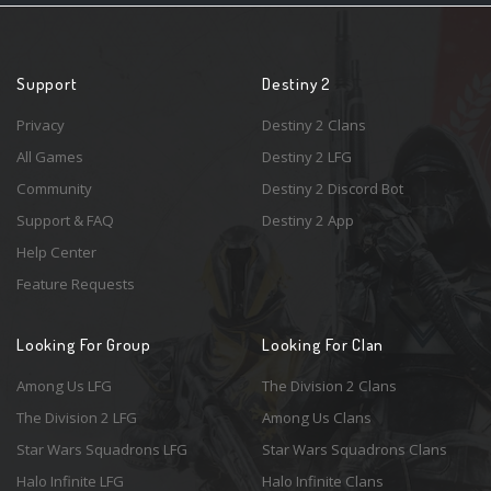
Support
Destiny 2
Privacy
Destiny 2 Clans
All Games
Destiny 2 LFG
Community
Destiny 2 Discord Bot
Support & FAQ
Destiny 2 App
Help Center
Feature Requests
Looking For Group
Looking For Clan
Among Us LFG
The Division 2 Clans
The Division 2 LFG
Among Us Clans
Star Wars Squadrons LFG
Star Wars Squadrons Clans
Halo Infinite LFG
Halo Infinite Clans