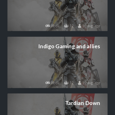
Xbox
12
36 avg. age
Indigo Gaming and allies
Xbox
12
39 avg. age
Tardian Down