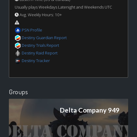
Usually plays Weekdays Latenight and Weekends UTC
Avg. Weekly Hours: 10+
PSN Profile
Destiny Guardian Report
Destiny Trials Report
Destiny Raid Report
Destiny Tracker
Groups
Delta Company 949