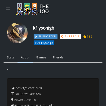
☰
kflysohigh
186
SUPPORTER
SHERPA 3
PSN: kflysohigh
Stats
About
Games
Friends
...
Activity Score: 528
No Show Rate: 0%
Power Level 1611
Eastern Time (US & Canada)