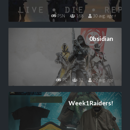
PSN
168
30 avg. age
0bsidian
PC
32
29 avg. age
Week1Raiders!