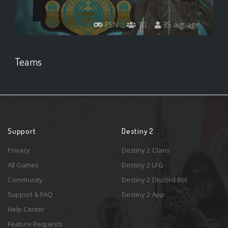
PSN
10
35 avg. age
Teams
Support
Destiny 2
Privacy
Destiny 2 Clans
All Games
Destiny 2 LFG
Community
Destiny 2 Discord Bot
Support & FAQ
Destiny 2 App
Help Center
Feature Requests