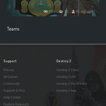
PSN
10
35 avg. age
Teams
Support
Destiny 2
Privacy
Destiny 2 Clans
All Games
Destiny 2 LFG
Community
Destiny 2 Discord Bot
Support & FAQ
Destiny 2 App
Help Center
Feature Requests