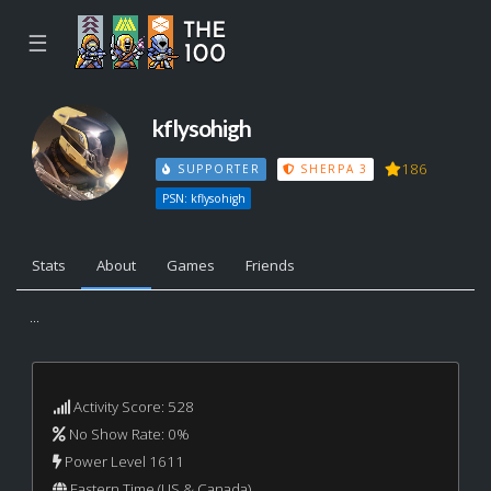
☰
kflysohigh
186
SUPPORTER
SHERPA 3
PSN: kflysohigh
Stats
About
Games
Friends
...
Activity Score: 528
No Show Rate: 0%
Power Level 1611
Eastern Time (US & Canada)