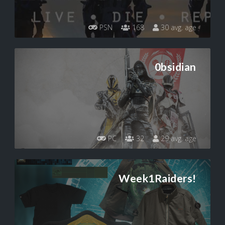
PSN
168
30 avg. age
0bsidian
PC
32
29 avg. age
Week1Raiders!