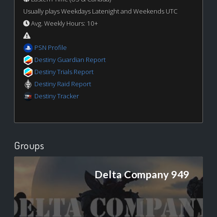
Usually plays Weekdays Latenight and Weekends UTC
Avg. Weekly Hours: 10+
PSN Profile
Destiny Guardian Report
Destiny Trials Report
Destiny Raid Report
Destiny Tracker
Groups
Delta Company 949