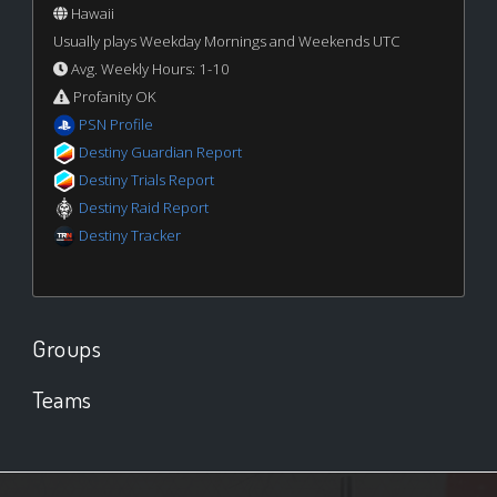
Hawaii
Usually plays Weekday Mornings and Weekends UTC
Avg. Weekly Hours: 1-10
Profanity OK
PSN Profile
Destiny Guardian Report
Destiny Trials Report
Destiny Raid Report
Destiny Tracker
Groups
Teams