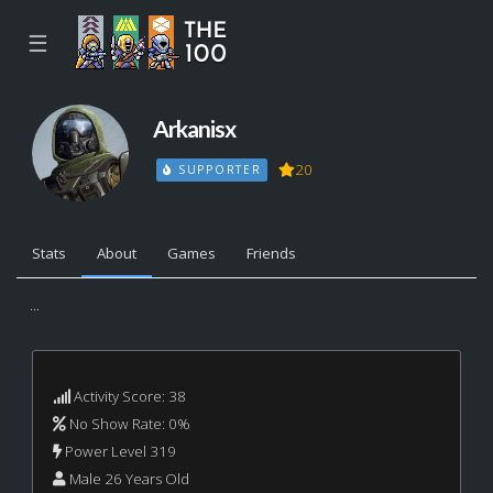
☰
Arkanisx
20
SUPPORTER
Stats
About
Games
Friends
...
Activity Score: 38
No Show Rate: 0%
Power Level 319
Male 26 Years Old