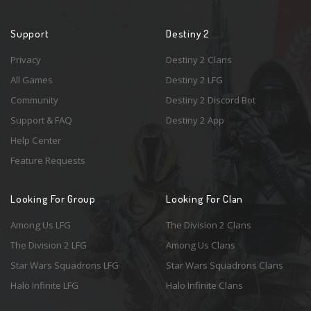
Support
Destiny 2
Privacy
Destiny 2 Clans
All Games
Destiny 2 LFG
Community
Destiny 2 Discord Bot
Support & FAQ
Destiny 2 App
Help Center
Feature Requests
Looking For Group
Looking For Clan
Among Us LFG
The Division 2 Clans
The Division 2 LFG
Among Us Clans
Star Wars Squadrons LFG
Star Wars Squadrons Clans
Halo Infinite LFG
Halo Infinite Clans