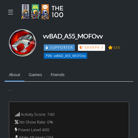
☰
vvBAD_A55_MOFOvv
349
SUPPORTER
SHERPA 3
PSN: vvBAD_A55_MOFOvv
About
Games
Friends
...
Activity Score: 740
No Show Rate: 0%
Power Level 400
Male 48 Years Old