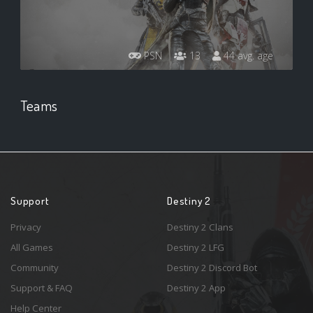
PSN
13
44 avg. age
Teams
Support
Destiny 2
Privacy
Destiny 2 Clans
All Games
Destiny 2 LFG
Community
Destiny 2 Discord Bot
Support & FAQ
Destiny 2 App
Help Center