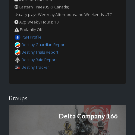
Eastern Time (US & Canada)
Usually plays Weekday Afternoons and Weekends UTC
Avg. Weekly Hours: 10+
Profanity OK
PSN Profile
Destiny Guardian Report
Destiny Trials Report
Destiny Raid Report
Destiny Tracker
Groups
Delta Company 166