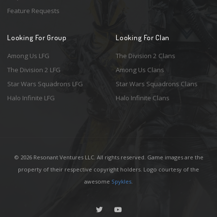
Feature Requests
Looking For Group
Looking For Clan
Among Us LFG
The Division 2 Clans
The Division 2 LFG
Among Us Clans
Star Wars Squadrons LFG
Star Wars Squadrons Clans
Halo Infinite LFG
Halo Infinite Clans
© 2026 Resonant Ventures LLC. All rights reserved. Game images are the
property of their respective copyright holders. Logo courtesy of the
awesome
Spykles
.