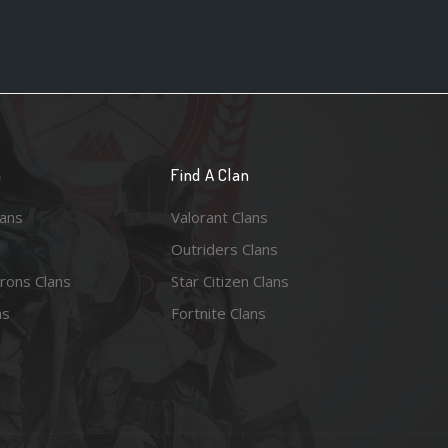
n
Find A Clan
lans
Valorant Clans
Outriders Clans
rons Clans
Star Citizen Clans
ns
Fortnite Clans