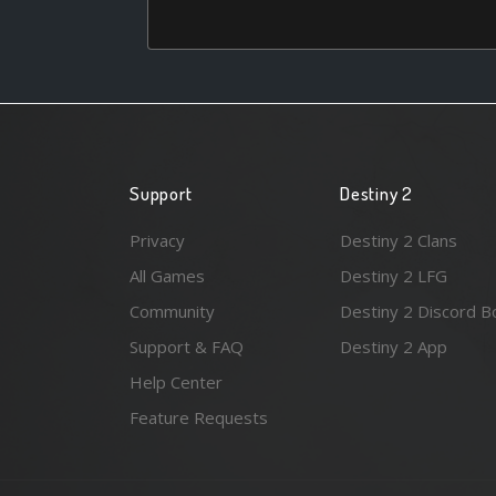
Support
Destiny 2
Privacy
Destiny 2 Clans
All Games
Destiny 2 LFG
Community
Destiny 2 Discord B
Support & FAQ
Destiny 2 App
Help Center
Feature Requests