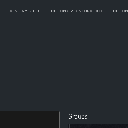
DESTINY 2 LFG
DESTINY 2 DISCORD BOT
DESTIN
Groups