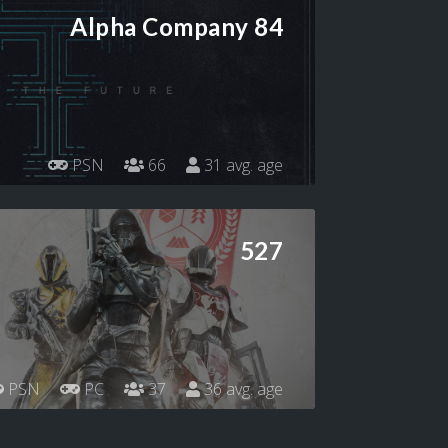
Alpha Company 84
PSN
66
31 avg. age
527
PSN
PC
37
36 avg. age