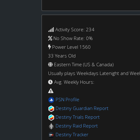
Activity Score: 234
No Show Rate: 0%
Power Level 1560
33 Years Old
Eastern Time (US & Canada)
Usually plays Weekdays Latenight and We
Avg. Weekly Hours:
PSN Profile
Destiny Guardian Report
Destiny Trials Report
Destiny Raid Report
Destiny Tracker