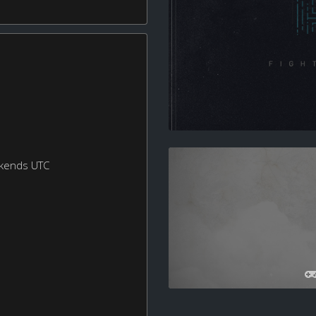
ekends UTC