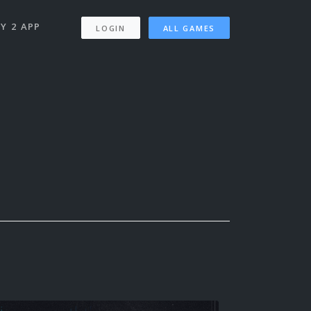
Y 2 APP
LOGIN
ALL GAMES