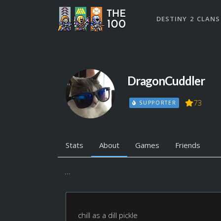
DESTINY 2 CLANS
DragonCuddler
73
SUPPORTER
Stats
About
Games
Friends
...
chill as a dill pickle