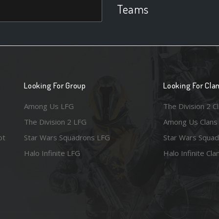
Teams
Looking For Group
Looking For Cla
Among Us LFG
The Division 2 C
The Division 2 LFG
Among Us Clans
ot
Star Wars Squadrons LFG
Star Wars Squad
Halo Infinite LFG
Halo Infinite Cla