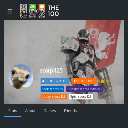
☰
scorp425
334
SUPPORTER
SHERPA 5
PSN: scorp425
Bungie: scorp425#4459
Uplay: scorp425
Epic: scorp425
Stats
About
Games
Friends