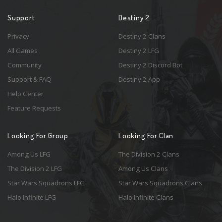
Support
Destiny 2
Privacy
Destiny 2 Clans
All Games
Destiny 2 LFG
Community
Destiny 2 Discord Bot
Support & FAQ
Destiny 2 App
Help Center
Feature Requests
Looking For Group
Looking For Clan
Among Us LFG
The Division 2 Clans
The Division 2 LFG
Among Us Clans
Star Wars Squadrons LFG
Star Wars Squadrons Clans
Halo Infinite LFG
Halo Infinite Clans