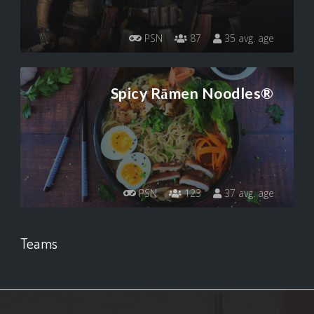
PSN
87
35 avg. age
Spicy Rāmen Noodles®
PSN
123
37 avg. age
Teams