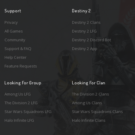
Support
Destiny 2
Privacy
Destiny 2 Clans
All Games
Destiny 2 LFG
Community
Destiny 2 Discord Bot
Support & FAQ
Destiny 2 App
Help Center
Feature Requests
Looking For Group
Looking For Clan
Among Us LFG
The Division 2 Clans
The Division 2 LFG
Among Us Clans
Star Wars Squadrons LFG
Star Wars Squadrons Clans
Halo Infinite LFG
Halo Infinite Clans