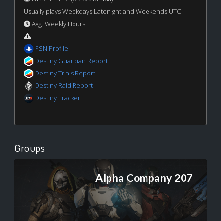
Usually plays Weekdays Latenight and Weekends UTC
Avg. Weekly Hours:
PSN Profile
Destiny Guardian Report
Destiny Trials Report
Destiny Raid Report
Destiny Tracker
Groups
Alpha Company 207