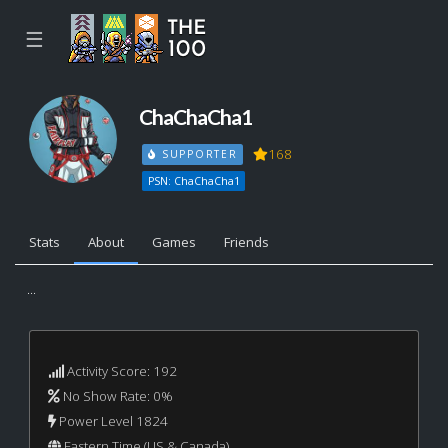
☰
ChaChaCha1
168
SUPPORTER
PSN: ChaChaCha1
Stats
About
Games
Friends
...
Activity Score: 192
No Show Rate: 0%
Power Level 1824
Eastern Time (US & Canada)