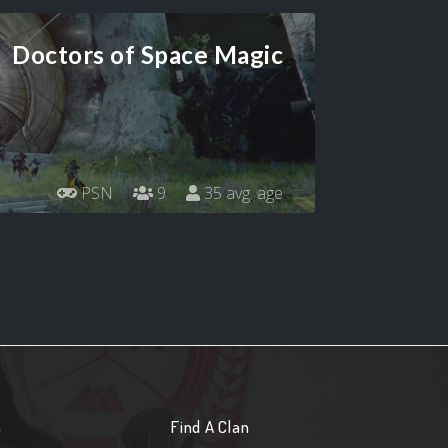
Doctors of Space Magic
PSN
9
35 avg. age
n
Find A Clan