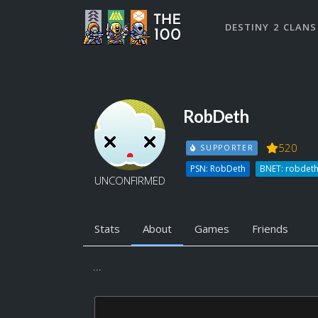
DESTINY 2 CLANS
RobDeth
520
SUPPORTER
PSN: RobDeth
BNET: robdet
UNCONFIRMED
Stats
About
Games
Friends
...