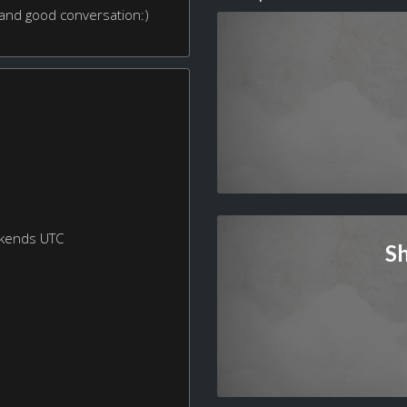
 and good conversation:)
ekends UTC
S