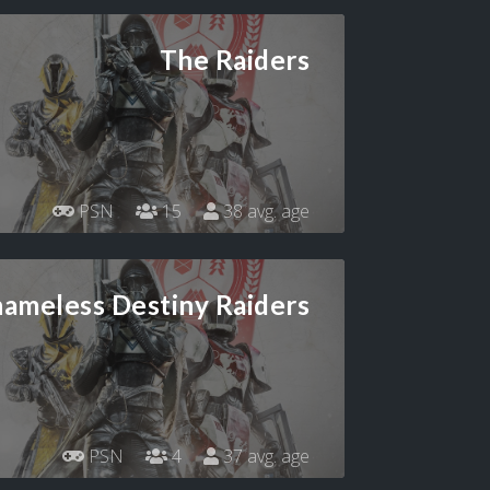
The Raiders
PSN
15
38 avg. age
hameless Destiny Raiders
PSN
4
37 avg. age