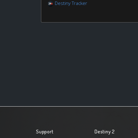
Destiny Tracker
Support
Destiny 2