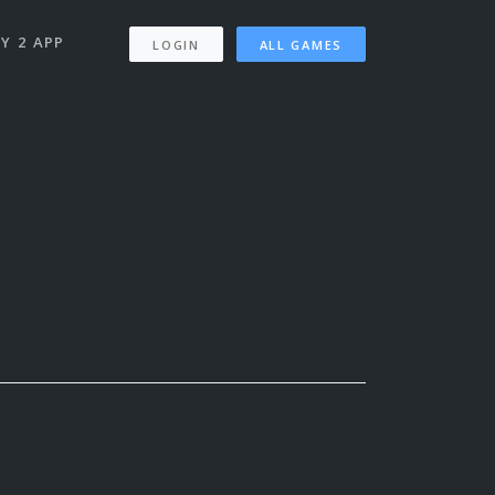
Y 2 APP
LOGIN
ALL GAMES