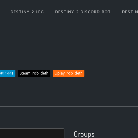
DESTINY 2 LFG
DESTINY 2 DISCORD BOT
DESTIN
h#11441
Steam: rob_deth
Uplay: rob_deth
Groups