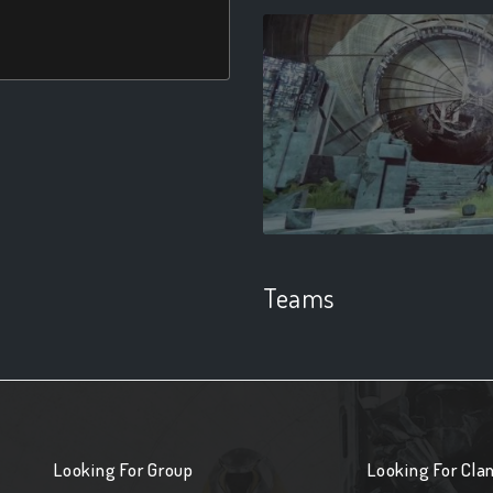
Teams
Looking For Group
Looking For Cla