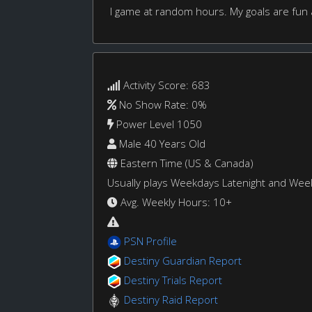
I game at random hours. My goals are fun
Activity Score: 683
No Show Rate: 0%
Power Level 1050
Male 40 Years Old
Eastern Time (US & Canada)
Usually plays Weekdays Latenight and We
Avg. Weekly Hours: 10+
PSN Profile
Destiny Guardian Report
Destiny Trials Report
Destiny Raid Report