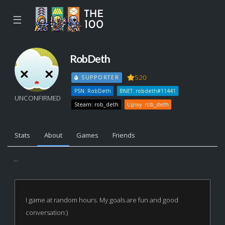
☰
RobDeth
520
SUPPORTER
PSN: RobDeth
BNET: robdeth#11441
UNCONFIRMED
Steam: rob_deth
Uplay: rob_deth
Stats
About
Games
Friends
...
I game at random hours. My goals are fun and good
conversation:)