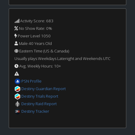
Activity Score: 683
No Show Rate: 0%
Power Level 1050
Male 40 Years Old
Eastern Time (US & Canada)
Usually plays Weekdays Latenight and Weekends UTC
Avg. Weekly Hours: 10+
PSN Profile
Destiny Guardian Report
Destiny Trials Report
Destiny Raid Report
Destiny Tracker