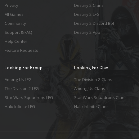
Privacy
Destiny 2 Clans
All Games
Destiny 2 LFG
Community
Destiny 2 Discord Bot
Support & FAQ
Destiny 2 App
Help Center
Feature Requests
Looking For Group
Looking For Clan
Among Us LFG
The Division 2 Clans
The Division 2 LFG
Among Us Clans
Star Wars Squadrons LFG
Star Wars Squadrons Clans
Halo Infinite LFG
Halo Infinite Clans