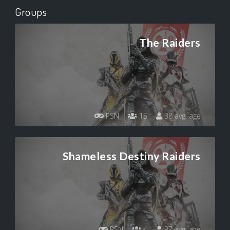
Groups
The Raiders
PSN
15
38 avg. age
Shameless Destiny Raiders
PSN
4
37 avg. age