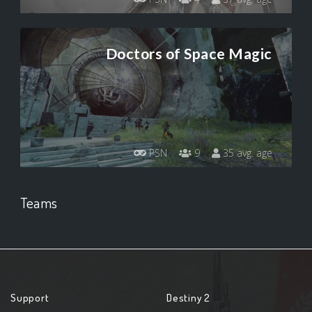
Doctors of Space Magic
PSN
9
35 avg. age
Teams
Support
Destiny 2