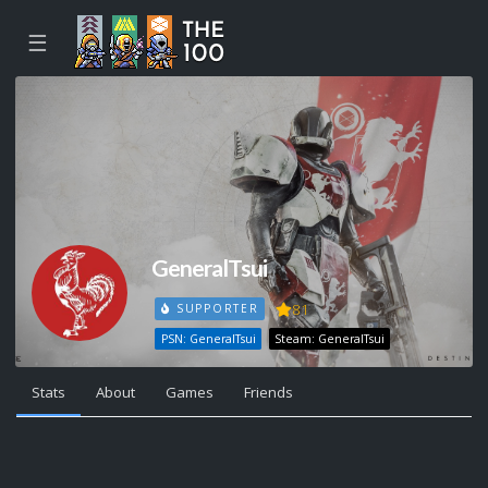
☰
GeneralTsui
81
SUPPORTER
PSN: GeneralTsui
Steam: GeneralTsui
Stats
About
Games
Friends