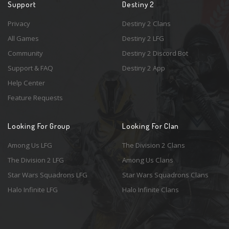
Support
Destiny 2
Privacy
Destiny 2 Clans
All Games
Destiny 2 LFG
Community
Destiny 2 Discord Bot
Support & FAQ
Destiny 2 App
Help Center
Feature Requests
Looking For Group
Looking For Clan
Among Us LFG
The Division 2 Clans
The Division 2 LFG
Among Us Clans
Star Wars Squadrons LFG
Star Wars Squadrons Clans
Halo Infinite LFG
Halo Infinite Clans