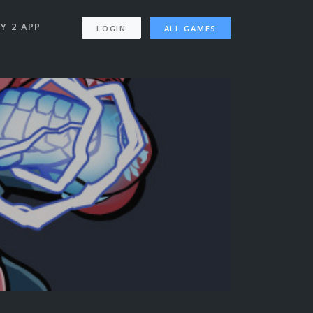
Y 2 APP
LOGIN
ALL GAMES