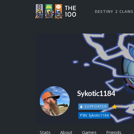
DESTINY 2 CLANS
Sykotic1184
77
SUPPORTER
PSN: Sykotic1184
Stats
About
Games
Friends