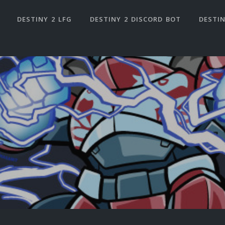
DESTINY 2 LFG
DESTINY 2 DISCORD BOT
DESTIN