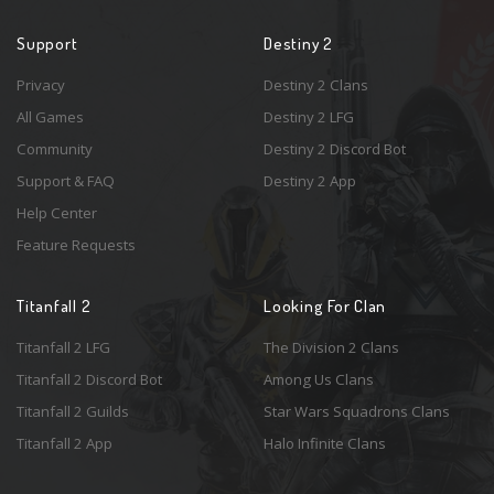
Support
Destiny 2
Privacy
Destiny 2 Clans
All Games
Destiny 2 LFG
Community
Destiny 2 Discord Bot
Support & FAQ
Destiny 2 App
Help Center
Feature Requests
Titanfall 2
Looking For Clan
Titanfall 2 LFG
The Division 2 Clans
Titanfall 2 Discord Bot
Among Us Clans
Titanfall 2 Guilds
Star Wars Squadrons Clans
Titanfall 2 App
Halo Infinite Clans