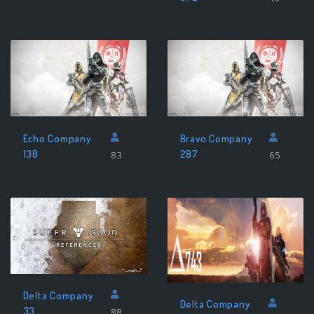
Echo Company
Bravo Company
138
287
83
65
Delta Company
Delta Company
33
88