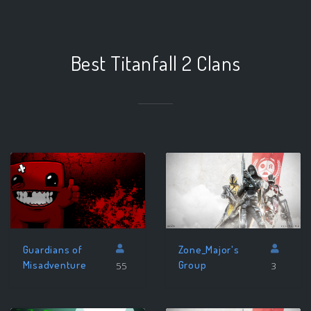
Best Titanfall 2 Clans
Zone_Major's
Guardians of
Group
Misadventure
3
55