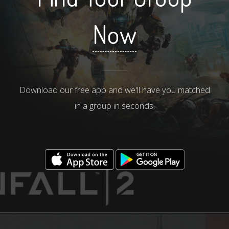
Now
Download our free app and we'll have you matched
in a group in seconds.