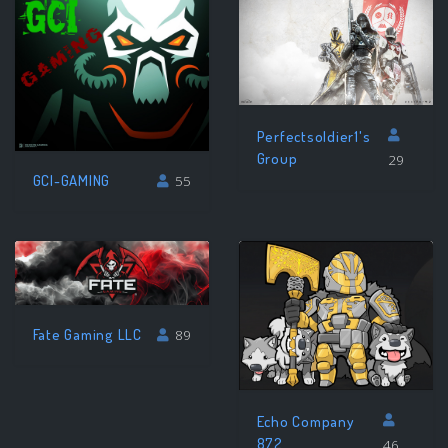
Perfectsoldier1's
Group
29
GCI-GAMING
55
Fate Gaming LLC
89
Echo Company
872
46