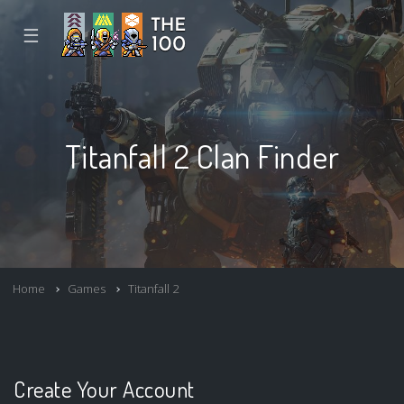
☰
Titanfall 2 Clan Finder
Home
Games
Titanfall 2
Create Your Account