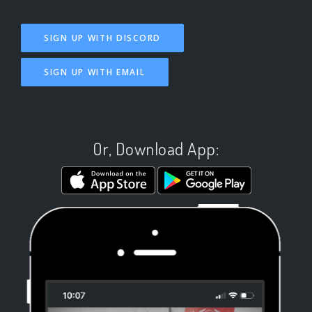
SIGN UP WITH DISCORD
SIGN UP WITH EMAIL
Or, Download App: