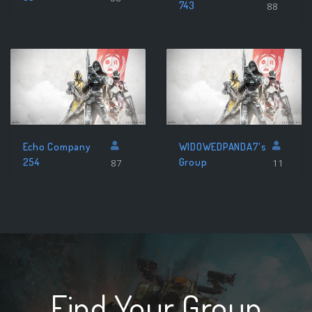
743
88
Echo Company
WIDOWEDPANDA7's
254
Group
87
11
Find Your Group