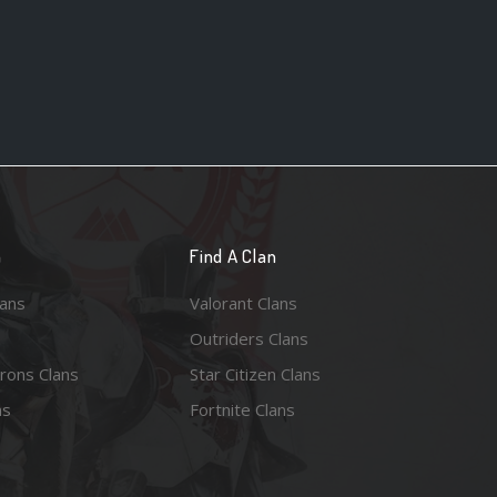
n
Find A Clan
lans
Valorant Clans
Outriders Clans
rons Clans
Star Citizen Clans
ns
Fortnite Clans