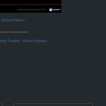
t Division News
-
____________________
tiny Tracker
-
Planet Destiny
-