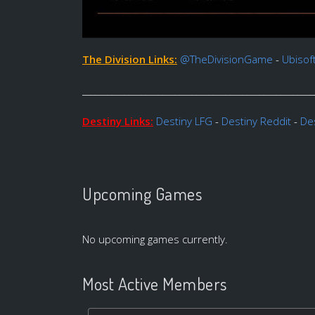
The Division Links:
@TheDivisionGame
-
Ubisof
_______________________________________________________
Destiny Links:
Destiny LFG
-
Destiny Reddit
-
Des
Upcoming Games
No upcoming games currently.
Most Active Members