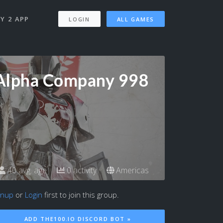
Y 2 APP
LOGIN
ALL GAMES
Alpha Company 998
40 avg. age
0 activity
Americas
gnup
or
Login
first to join this group.
ADD THE100.IO DISCORD BOT »