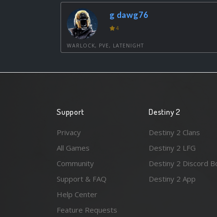
g dawg76
4
WARLOCK, PVE, LATENIGHT
Support
Destiny 2
Privacy
Destiny 2 Clans
All Games
Destiny 2 LFG
Community
Destiny 2 Discord B
Support & FAQ
Destiny 2 App
Help Center
Feature Requests