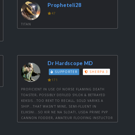
Propheteli28
47
TITAN
Dr Hardscope MD
SUPPORTER
SHERPA 3
171
PROFICIENT IN USE OF NORSE FLAMING DEATH
TOASTER, POSSIBLY DEFILED SYLOK & BETRAYED
KEKSIS...TOO REKT TO RECALL, SOLD VARIKS A
SHIP...THAT WASN'T MINE, SEMI-FLUENT IN
ELIKSNI...SO KIR NE NA SLOAT!, USDA PRIME PVP
CANNON FODDER, AMATEUR FLOOFING INSTUCTOR