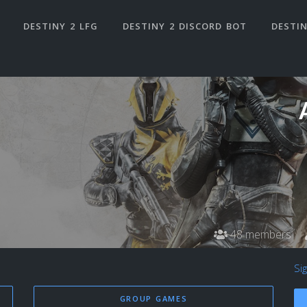
DESTINY 2 LFG
DESTINY 2 DISCORD BOT
DESTIN
48 members
Si
GROUP GAMES