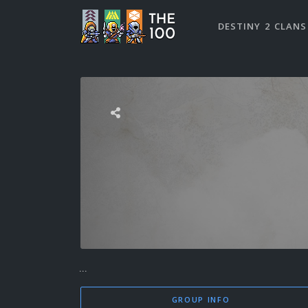
DESTINY 2 CLANS
...
GROUP INFO