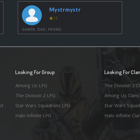
Mystrmystr
12
GAMER, DAD, FRIEND
Looking For Group
Looking For Cla
Among Us LFG
The Division 2 C
The Division 2 LFG
Among Us Clans
ot
Star Wars Squadrons LFG
Star Wars Squad
Halo Infinite LFG
Halo Infinite Cla