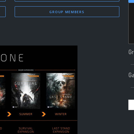
GROUP MEMBERS
Gr
..
Ga
..