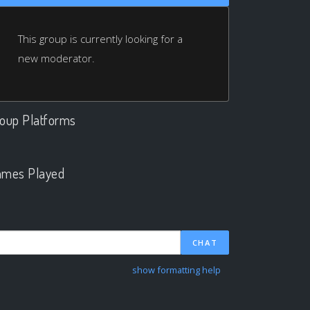
This group is currently looking for a
new moderator.
oup Platforms
.
mes Played
.
CHAT
show formatting help