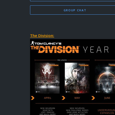
GROUP CHAT
The Division: