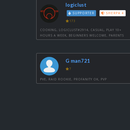
logiclust
SUPPORTER
SHERPA 4
173
COOKING, LOGICLUST#2914, CASUAL, PLAY 10+
HOURS A WEEK, BEGINNERS WELCOME, PARENTS
G man721
7
PVE, RAID ROOKIE, PROFANITY OK, PVP