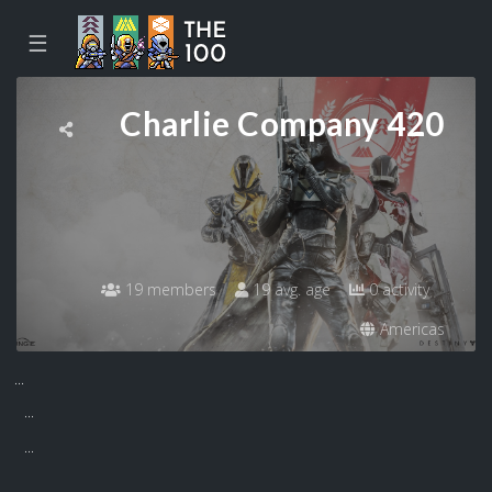
☰
Charlie Company 420
19 members
19 avg. age
0 activity
Americas
...
...
...