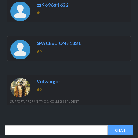
zz9696#1632
1
SPACExLION#1331
0
Volvangor
0
SUPPORT, PROFANITY OK, COLLEGE STUDENT
CHAT