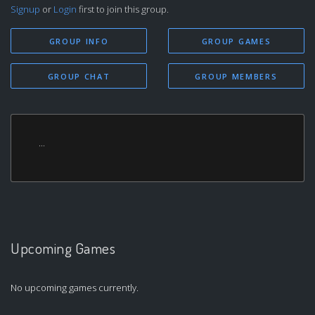
Signup
or
Login
first to join this group.
GROUP INFO
GROUP GAMES
GROUP CHAT
GROUP MEMBERS
...
Upcoming Games
No upcoming games currently.