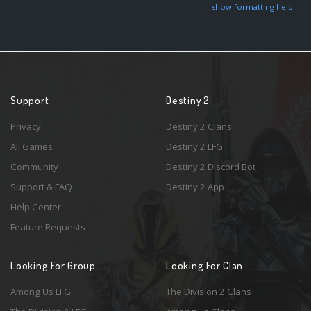
show formatting help
Support
Destiny 2
Privacy
Destiny 2 Clans
All Games
Destiny 2 LFG
Community
Destiny 2 Discord Bot
Support & FAQ
Destiny 2 App
Help Center
Feature Requests
Looking For Group
Looking For Clan
Among Us LFG
The Division 2 Clans