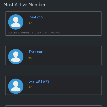
Most Active Members
joe4215
0
COLLEGE STUDENT, STUDENT, RAID ROOKIE
Trapear
0
Lyarz#1673
0