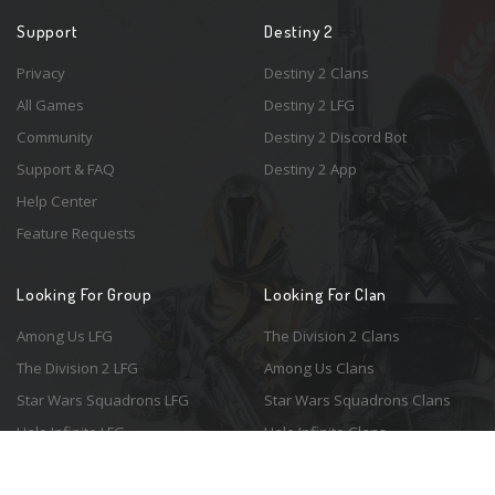
Support
Destiny 2
Privacy
Destiny 2 Clans
All Games
Destiny 2 LFG
Community
Destiny 2 Discord Bot
Support & FAQ
Destiny 2 App
Help Center
Feature Requests
Looking For Group
Looking For Clan
Among Us LFG
The Division 2 Clans
The Division 2 LFG
Among Us Clans
Star Wars Squadrons LFG
Star Wars Squadrons Clans
Halo Infinite LFG
Halo Infinite Clans