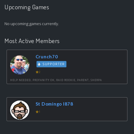
Upcoming Games
No upcoming games currently.
Most Active Members
Crunch70
SUPPORTER
2
HELP NEEDED, PROFANITY OK, RAID ROOKIE, PARENT, SHERPA
St Domingo I878
1