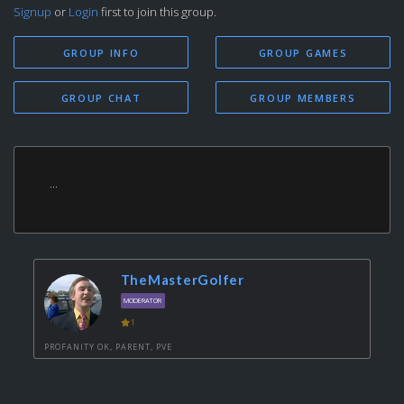
Signup
or
Login
first to join this group.
GROUP INFO
GROUP GAMES
GROUP CHAT
GROUP MEMBERS
...
TheMasterGolfer
MODERATOR
1
PROFANITY OK, PARENT, PVE