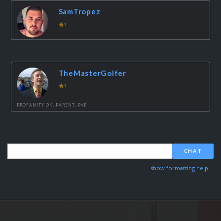
SamTropez
1
TheMasterGolfer
1
PROFANITY OK, PARENT, PVE
CHAT
show formatting help