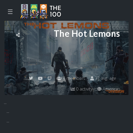
☰
The Hot Lemons
4 members
37 avg. age
0 activity
Americas
...
...
...