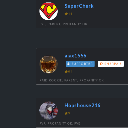
SuperCherk
14
PVE, PARENT, PROFANITY OK
ajax1556
SUPPORTER
SHERPA 3
61
RAID ROOKIE, PARENT, PROFANITY OK
Hopshouse216
9
PVP, PROFANITY OK, PVE