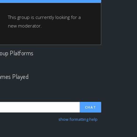
This group is currently looking for a
new moderator.
oup Platforms
.
mes Played
.
CHAT
show formatting help