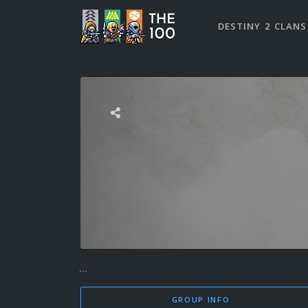
DESTINY 2 CLANS
...
GROUP INFO