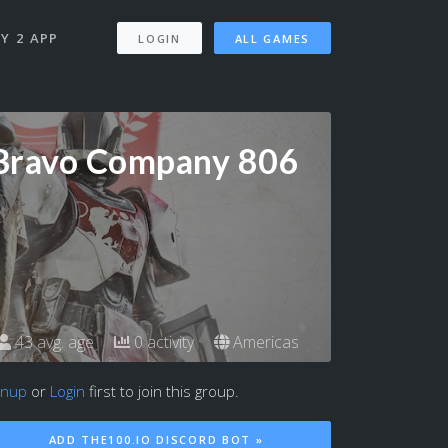
Y 2 APP
LOGIN
ALL GAMES
Bravo Company 806
43 avg. age
0 activity
Americas
gnup
or
Login
first to join this group.
ADD THE100.IO DISCORD BOT »