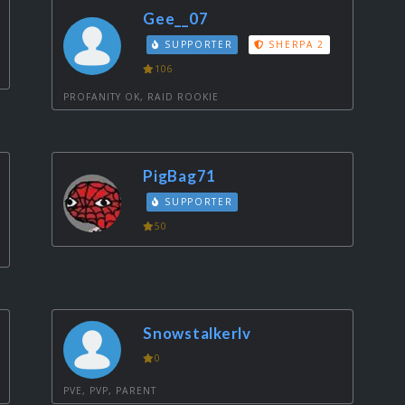
Gee__07
SUPPORTER
SHERPA 2
106
PROFANITY OK, RAID ROOKIE
PigBag71
SUPPORTER
50
Snowstalkerlv
0
PVE, PVP, PARENT