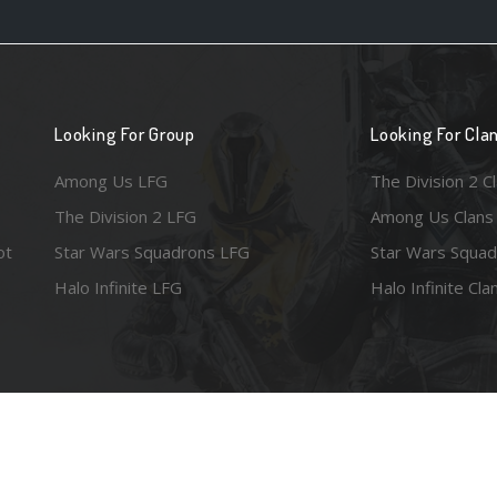
Looking For Group
Looking For Cla
Among Us LFG
The Division 2 C
The Division 2 LFG
Among Us Clans
ot
Star Wars Squadrons LFG
Star Wars Squad
Halo Infinite LFG
Halo Infinite Cla
e images are the property of their respective copyright holders. Logo court