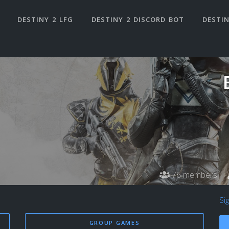
DESTINY 2 LFG
DESTINY 2 DISCORD BOT
DESTIN
76 members
Si
GROUP GAMES