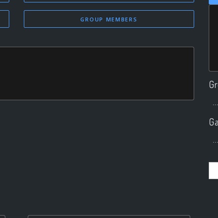
GROUP MEMBERS
Gr
..
Ga
..