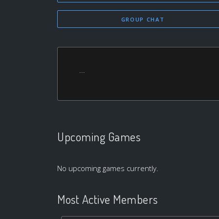
GROUP CHAT
...
Upcoming Games
No upcoming games currently.
Most Active Members