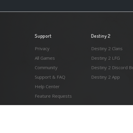
Support
Destiny 2
Privacy
Destiny 2 Clans
All Games
Destiny 2 LFG
Community
Destiny 2 Discord B
Support & FAQ
Destiny 2 App
Help Center
Feature Requests
© 2026 Resonant Ventures LLC. All rights reserved. Gam