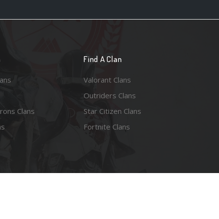
n
Find A Clan
lans
Valorant Clans
Outriders Clans
rons Clans
Star Citizen Clans
ns
Fortnite Clans
esy of