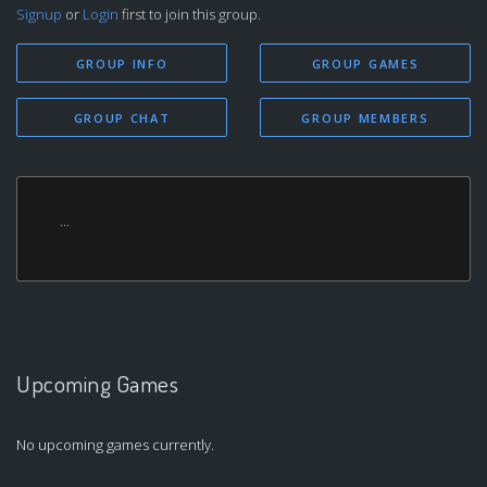
Signup
or
Login
first to join this group.
GROUP INFO
GROUP GAMES
GROUP CHAT
GROUP MEMBERS
...
Upcoming Games
No upcoming games currently.