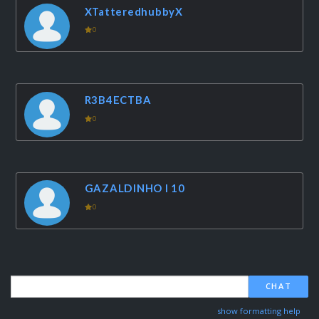
XTatteredhubbyX
0
R3B4ECTBA
0
GAZALDINHO I 10
0
CHAT
show formatting help