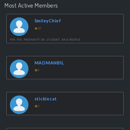
Most Active Members
SmileyChief
30
PVP, PVE, PROFANITY OK, STUDENT, RAID ROOKIE
MADMANBIL
0
sticklecat
0