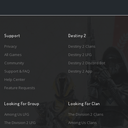
Support
Destiny 2
Privacy
Destiny 2 Clans
All Games
Destiny 2 LFG
Community
Destiny 2 Discord Bot
Support & FAQ
Destiny 2 App
Help Center
Feature Requests
Looking For Group
Looking For Clan
Among Us LFG
The Division 2 Clans
The Division 2 LFG
Among Us Clans