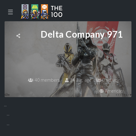
☰
Delta Company 971
40 members
34 avg. age
0 activity
Americas
...
...
...