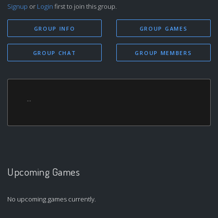
Signup
or
Login
first to join this group.
GROUP INFO
GROUP GAMES
GROUP CHAT
GROUP MEMBERS
...
Upcoming Games
No upcoming games currently.