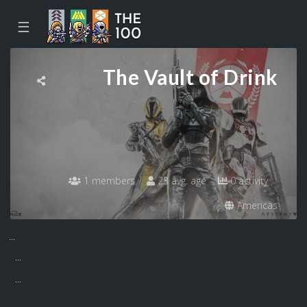
☰
The Vault of Drink
1 members
23 avg. age
0 activity
Americas
...
...
...