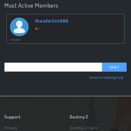
Most Active Members
theailm3nt888
0
SHERPA
CHAT
show formatting help
Support
Destiny 2
Privacy
Destiny 2 Clans