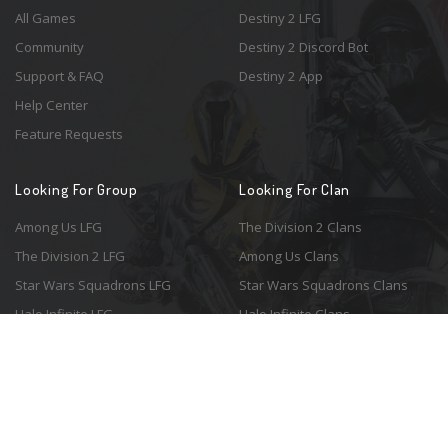
All Games
Destiny 2 LFG
Community
Destiny 2 Discord Bot
Support & FAQ
Destiny 2 App
Help Center
Feature Requests
Looking For Group
Looking For Clan
Among Us LFG
The Division 2 Clans
The Division 2 LFG
Among Us Clans
Star Wars Squadrons LFG
Star Wars Squadrons Clans
Halo Infinite LFG
Halo Infinite Clans
© 2026 Resonant Ventures LLC. All rights reserved. Game images are the