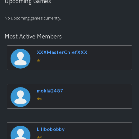
Upcoming Games
No upcoming games currently.
Most Active Members
XXXMasterChiefXXX
1
moki#2487
0
Lillbobobby
0