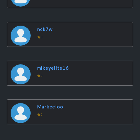
nck7w
0
mikeyelite16
0
Markeeloo
0