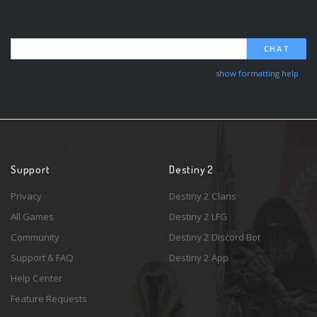
CHAT
show formatting help
Support
Destiny 2
Privacy
Destiny 2 Clans
All Games
Destiny 2 LFG
Community
Destiny 2 Discord Bot
Support & FAQ
Destiny 2 App
Help Center
Feature Requests