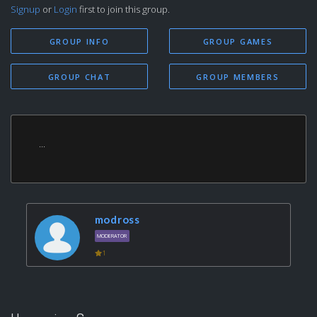
Signup
or
Login
first to join this group.
GROUP INFO
GROUP GAMES
GROUP CHAT
GROUP MEMBERS
...
modross
MODERATOR
1