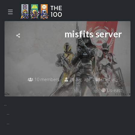
☰
misfits server
10 members
20 avg. age
0 activity
Us-east
...
...
...