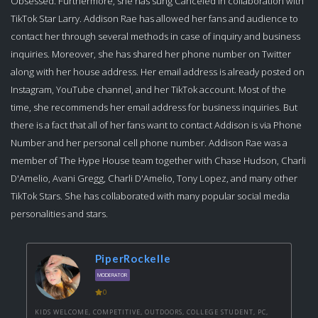
Obsessed. Furthermore, she has sung Canceled in collaboration with
TikTok Star Larry. Addison Rae has allowed her fans and audience to
contact her through several methods in case of inquiry and business
inquiries. Moreover, she has shared her phone number on Twitter
along with her house address. Her email address is already posted on
Instagram, YouTube channel, and her TikTok account. Most of the
time, she recommends her email address for business inquiries. But
there is a fact that all of her fans want to contact Addison is via Phone
Number and her personal cell phone number. Addison Rae was a
member of The Hype House team together with Chase Hudson, Charli
D'Amelio, Avani Gregg, Charli D'Amelio, Tony Lopez, and many other
TikTok Stars. She has collaborated with many popular social media
personalities and stars.
PiperRockelle
MODERATOR
0
KIDS WELCOME, COMPETITIVE, OUTDOORS, COLLEGE STUDENT, PC,