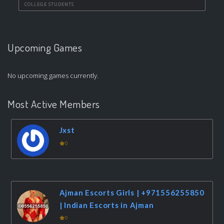
COLLEGE STUDENTS
Upcoming Games
No upcoming games currently.
Most Active Members
Jxst
0
Ajman Escorts Girls | +971556255850
| Indian Escorts in Ajman
0