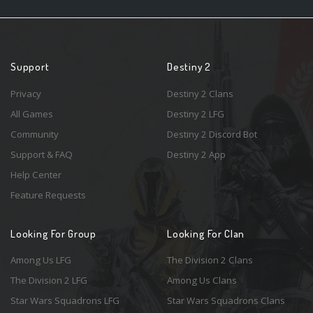
Support
Destiny 2
Privacy
Destiny 2 Clans
All Games
Destiny 2 LFG
Community
Destiny 2 Discord Bot
Support & FAQ
Destiny 2 App
Help Center
Feature Requests
Looking For Group
Looking For Clan
Among Us LFG
The Division 2 Clans
The Division 2 LFG
Among Us Clans
Star Wars Squadrons LFG
Star Wars Squadrons Clans