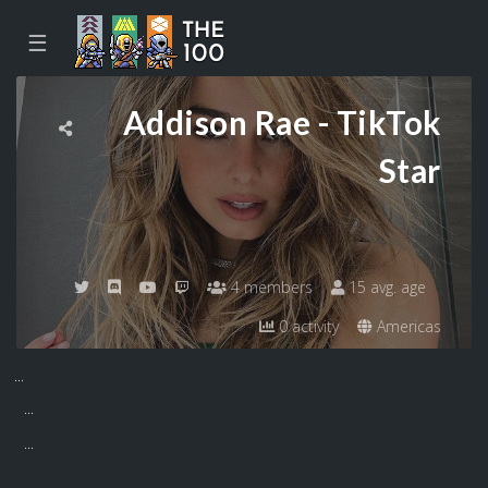
☰
Addison Rae - TikTok
Star
4 members
15 avg. age
0 activity
Americas
...
...
...