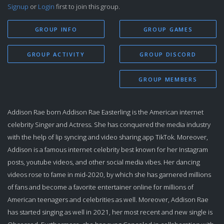
Signup
or
Login
first to join this group.
GROUP INFO
GROUP GAMES
GROUP ACTIVITY
GROUP DISCORD
GROUP MEMBERS
Addison Rae born Addison Rae Easterling is the American internet
celebrity Singer and Actress. She has conquered the media industry
with the help of lip syncing and video sharing app TikTok. Moreover,
Addison is a famous internet celebrity best known for her Instagram
posts, youtube videos, and other social media vibes. Her dancing
videos rose to fame in mid-2020, by which she has garnered millions
of fans and become a favorite entertainer online for millions of
American teenagers and celebrities as well. Moreover, Addison Rae
has started singing as well in 2021, her most recent and new single is