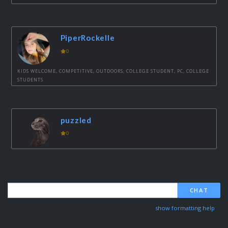
PiperRockelle
0
KIDS WELCOME, COMPETITIVE, OUTDOORS, COLLEGE STUDENT, PC, COLLEGE
STUDENTS
puzzled
0
CHAT
show formatting help