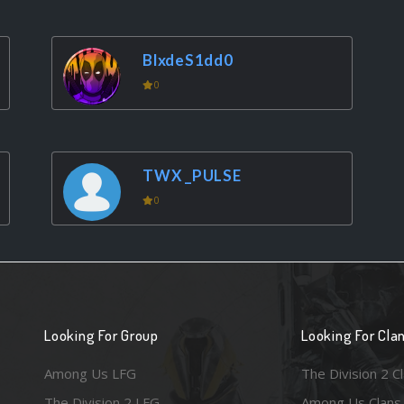
BlxdeS1dd0
0
TWX _PULSE
0
Looking For Group
Looking For Cla
Among Us LFG
The Division 2 C
The Division 2 LFG
Among Us Clans