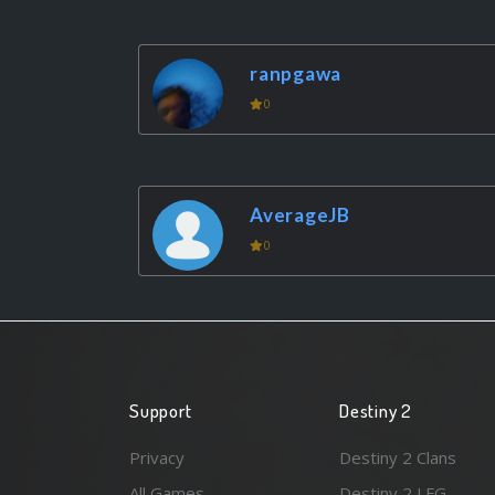
ranpgawa
0
AverageJB
0
Support
Destiny 2
Privacy
Destiny 2 Clans
All Games
Destiny 2 LFG