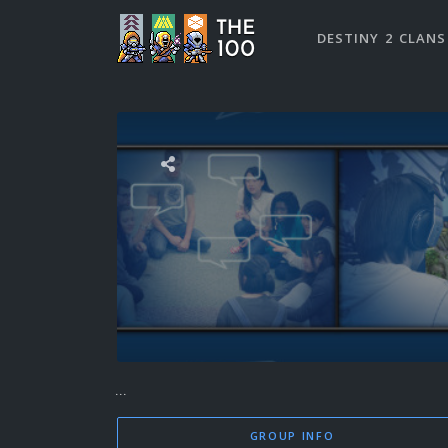
DESTINY 2 CLANS
...
GROUP INFO