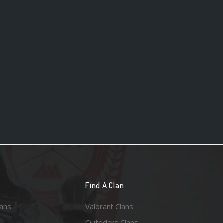
n
Find A Clan
lans
Valorant Clans
Outriders Clans