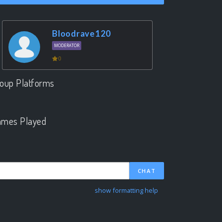
Bloodrave120
MODERATOR
0
oup Platforms
.
mes Played
.
CHAT
show formatting help