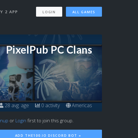
Y 2 APP
LOGIN
ALL GAMES
PixelPub PC Clans
28 avg. age
0 activity
Americas
gnup
or
Login
first to join this group.
ADD THE100.IO DISCORD BOT »