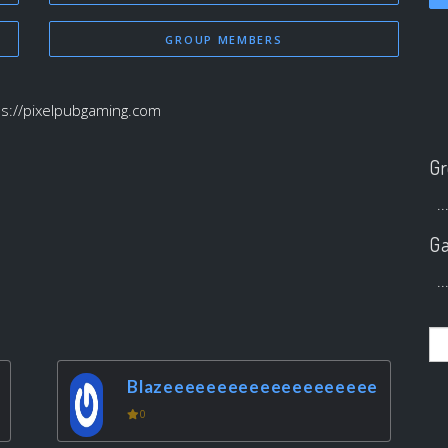
GROUP MEMBERS
ps://pixelpubgaming.com
Gr
..
Ga
..
Blazeeeeeeeeeeeeeeeeeeee
0