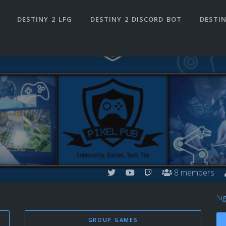
DESTINY 2 LFG
DESTINY 2 DISCORD BOT
DESTIN
8 members
Si
GROUP GAMES