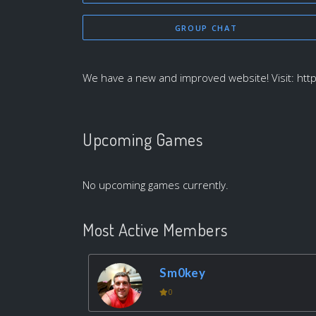
GROUP CHAT
We have a new and improved website! Visit: htt
Upcoming Games
No upcoming games currently.
Most Active Members
Sm0key
0