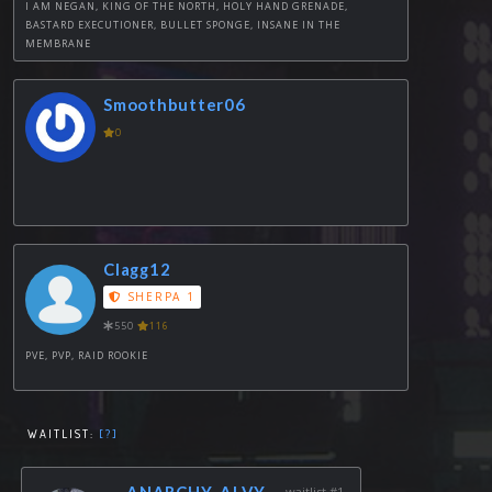
I AM NEGAN, KING OF THE NORTH, HOLY HAND GRENADE,
BASTARD EXECUTIONER, BULLET SPONGE, INSANE IN THE
MEMBRANE
Smoothbutter06
0
Clagg12
SHERPA 1
550
116
PVE, PVP, RAID ROOKIE
WAITLIST:
[?]
ANARCHY_ALVY
waitlist #1