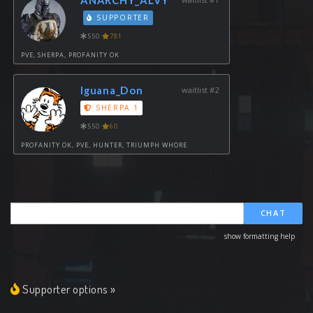
SUPPORTER
550
781
PVE, SHERPA, PROFANITY OK
Iguana_Don
waitlist #2
SHERPA 1
550
60
PROFANITY OK, PVE, HUNTER, TRIUMPH WHORE
CHAT
show formatting help
Supporter options »