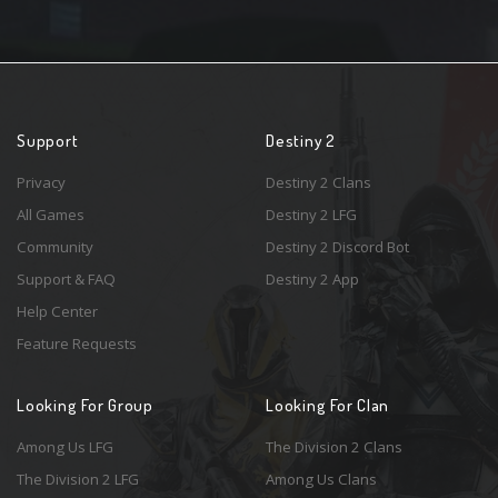
Support
Destiny 2
Privacy
Destiny 2 Clans
All Games
Destiny 2 LFG
Community
Destiny 2 Discord Bot
Support & FAQ
Destiny 2 App
Help Center
Feature Requests
Looking For Group
Looking For Clan
Among Us LFG
The Division 2 Clans
The Division 2 LFG
Among Us Clans