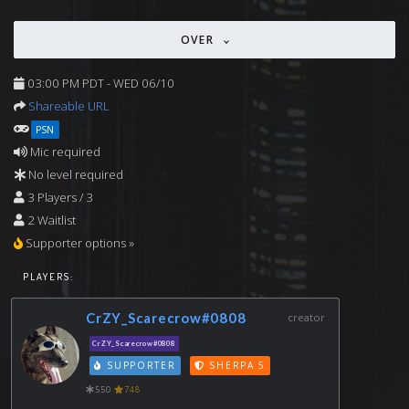
OVER
03:00 PM PDT - WED 06/10
Shareable URL
PSN
Mic required
No level required
3 Players / 3
2 Waitlist
Supporter options »
PLAYERS:
CrZY_Scarecrow#0808
creator
CrZY_Scarecrow#0808
SUPPORTER
SHERPA 5
550
748