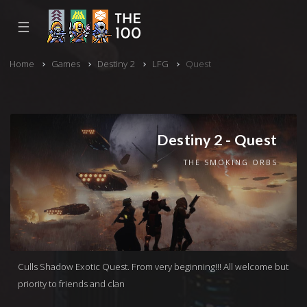
☰
Home
Games
Destiny 2
LFG
Quest
Destiny 2 - Quest
THE SMOKING ORBS
Culls Shadow Exotic Quest. From very beginning!!! All welcome but
priority to friends and clan