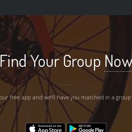
Find Your Group
No
ur free app and we'll have you matched in a group 