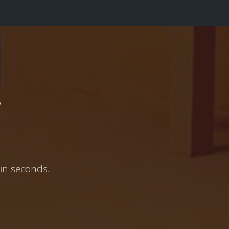
w
in seconds.