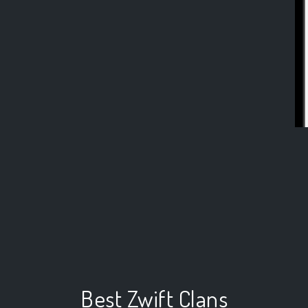
Best Zwift Clans