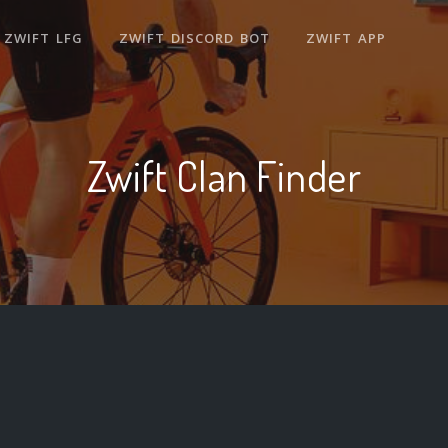
ZWIFT LFG
ZWIFT DISCORD BOT
ZWIFT APP
Zwift Clan Finder