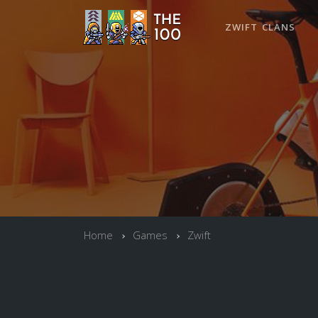
ZWIFT CLANS
Home
Games
Zwift