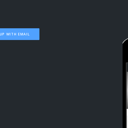
UP WITH EMAIL