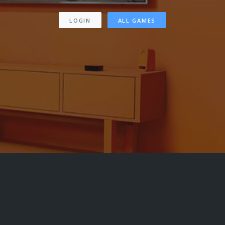
LOGIN
ALL GAMES