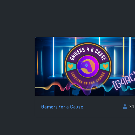
Gamers For a Cause
31