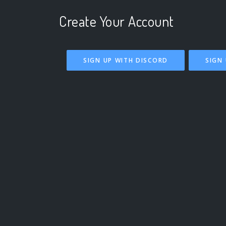
Create Your Account
SIGN UP WITH DISCORD
SIGN 