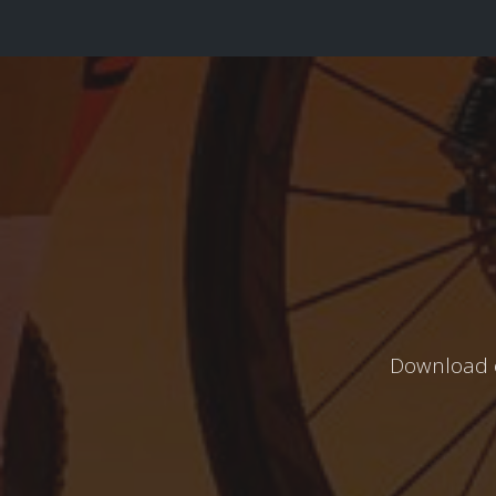
Download o