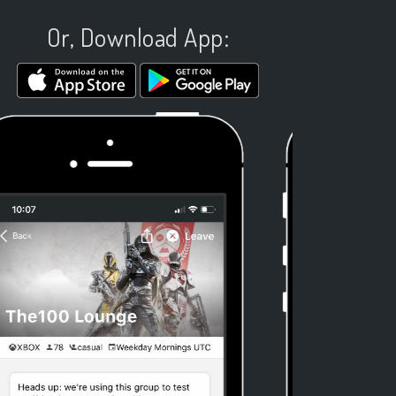
Or, Download App: