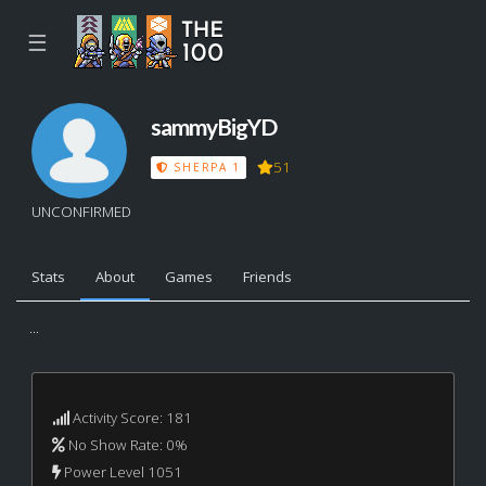
☰
sammyBigYD
51
SHERPA 1
UNCONFIRMED
Stats
About
Games
Friends
...
Activity Score: 181
No Show Rate: 0%
Power Level 1051