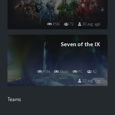
PSN
72
30 avg. age
Seven of the IX
PSN
Xbox
PC
82
32 avg. age
Teams