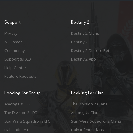
Support
Destiny 2
Privacy
Destiny 2 Clans
All Games
Destiny 2 LFG
Community
Destiny 2 Discord Bot
Support & FAQ
Destiny 2 App
Help Center
Feature Requests
Looking For Group
Looking For Clan
Among Us LFG
The Division 2 Clans
The Division 2 LFG
Among Us Clans
Star Wars Squadrons LFG
Star Wars Squadrons Clans
Halo Infinite LFG
Halo Infinite Clans