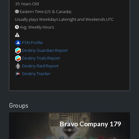
35 Years Old
Eastern Time (US & Canada)
Usually plays Weekdays Latenight and Weekends UTC
Avg. Weekly Hours:
PSN Profile
Destiny Guardian Report
Destiny Trials Report
Destiny Raid Report
Destiny Tracker
Groups
Bravo Company 179