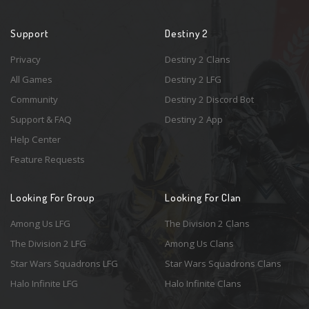
Support
Destiny 2
Privacy
Destiny 2 Clans
All Games
Destiny 2 LFG
Community
Destiny 2 Discord Bot
Support & FAQ
Destiny 2 App
Help Center
Feature Requests
Looking For Group
Looking For Clan
Among Us LFG
The Division 2 Clans
The Division 2 LFG
Among Us Clans
Star Wars Squadrons LFG
Star Wars Squadrons Clans
Halo Infinite LFG
Halo Infinite Clans