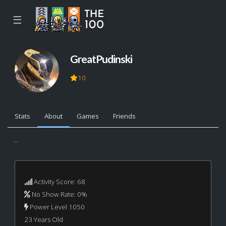
☰
GreatPudinski
10
Stats
About
Games
Friends
...
Activity Score: 68
No Show Rate: 0%
Power Level 1050
23 Years Old