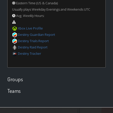
Eastern Time (US & Canada)
Usually plays Weekday Evenings and Weekends UTC
Avg. Weekly Hours:
Xbox Live Profile
Destiny Guardian Report
Destiny Trials Report
Destiny Raid Report
Destiny Tracker
Groups
Teams