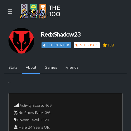
☰
RedxShadow23
188
SUPPORTER
SHERPA 1
Stats
About
Games
Friends
...
Activity Score: 469
No Show Rate: 0%
Power Level 1320
Male 24 Years Old