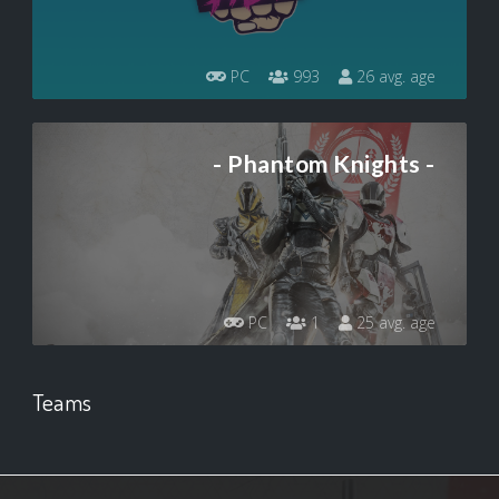
PC
993
26 avg. age
- Phantom Knights -
PC
1
25 avg. age
Teams