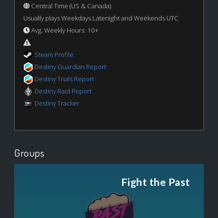
Central Time (US & Canada)
Usually plays Weekdays Latenight and Weekends UTC
Avg. Weekly Hours: 10+
Steam Profile
Destiny Guardian Report
Destiny Trials Report
Destiny Raid Report
Destiny Tracker
Groups
Fight the Past