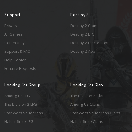
Support
Destiny 2
Privacy
Destiny 2 Clans
All Games
Destiny 2 LFG
Community
Destiny 2 Discord Bot
Support & FAQ
Destiny 2 App
Help Center
Feature Requests
Looking For Group
Looking For Clan
Among Us LFG
The Division 2 Clans
The Division 2 LFG
Among Us Clans
Star Wars Squadrons LFG
Star Wars Squadrons Clans
Halo Infinite LFG
Halo Infinite Clans