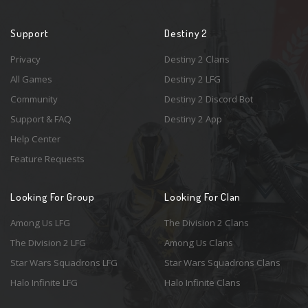
Support
Destiny 2
Privacy
Destiny 2 Clans
All Games
Destiny 2 LFG
Community
Destiny 2 Discord Bot
Support & FAQ
Destiny 2 App
Help Center
Feature Requests
Looking For Group
Looking For Clan
Among Us LFG
The Division 2 Clans
The Division 2 LFG
Among Us Clans
Star Wars Squadrons LFG
Star Wars Squadrons Clans
Halo Infinite LFG
Halo Infinite Clans