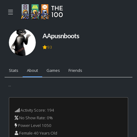
☰
AApusnboots
93
Stats
About
Games
Friends
...
Activity Score: 194
No Show Rate: 0%
Power Level 1050
Female 40 Years Old