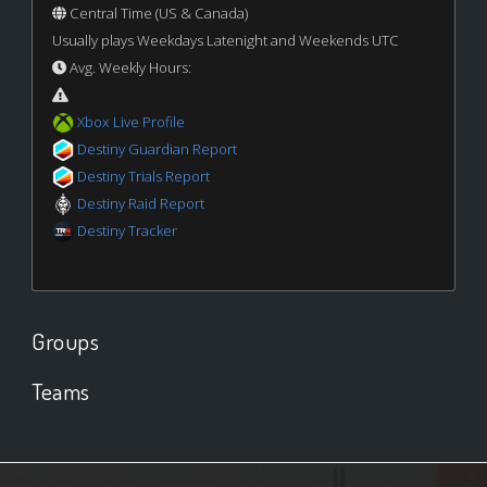
Central Time (US & Canada)
Usually plays Weekdays Latenight and Weekends UTC
Avg. Weekly Hours:
Xbox Live Profile
Destiny Guardian Report
Destiny Trials Report
Destiny Raid Report
Destiny Tracker
Groups
Teams