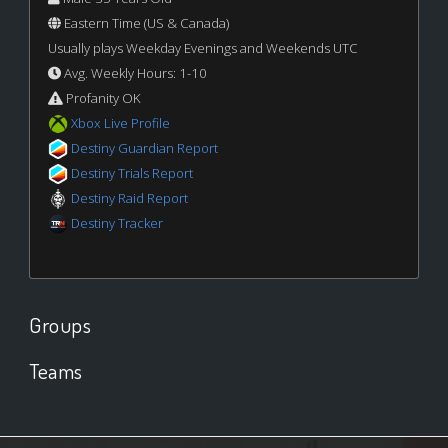
Eastern Time (US & Canada)
Usually plays Weekday Evenings and Weekends UTC
Avg. Weekly Hours: 1-10
Profanity OK
Xbox Live Profile
Destiny Guardian Report
Destiny Trials Report
Destiny Raid Report
Destiny Tracker
Groups
Teams