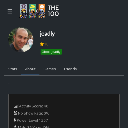
☰
jeadly
10
Xbox: jeadly
Stats
About
Games
Friends
...
Activity Score: 40
No Show Rate: 0%
Power Level 1257
Male 35 Years Old