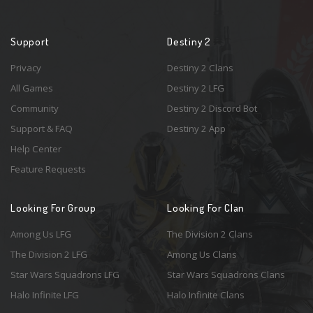
Support
Destiny 2
Privacy
Destiny 2 Clans
All Games
Destiny 2 LFG
Community
Destiny 2 Discord Bot
Support & FAQ
Destiny 2 App
Help Center
Feature Requests
Looking For Group
Looking For Clan
Among Us LFG
The Division 2 Clans
The Division 2 LFG
Among Us Clans
Star Wars Squadrons LFG
Star Wars Squadrons Clans
Halo Infinite LFG
Halo Infinite Clans