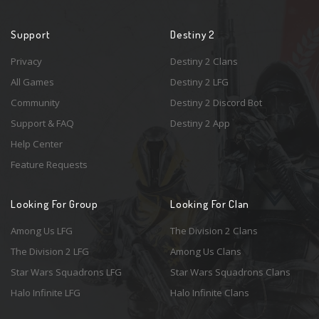
Support
Destiny 2
Privacy
Destiny 2 Clans
All Games
Destiny 2 LFG
Community
Destiny 2 Discord Bot
Support & FAQ
Destiny 2 App
Help Center
Feature Requests
Looking For Group
Looking For Clan
Among Us LFG
The Division 2 Clans
The Division 2 LFG
Among Us Clans
Star Wars Squadrons LFG
Star Wars Squadrons Clans
Halo Infinite LFG
Halo Infinite Clans