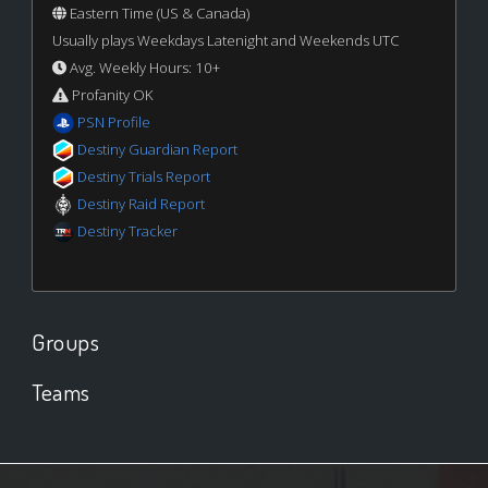
Eastern Time (US & Canada)
Usually plays Weekdays Latenight and Weekends UTC
Avg. Weekly Hours: 10+
Profanity OK
PSN Profile
Destiny Guardian Report
Destiny Trials Report
Destiny Raid Report
Destiny Tracker
Groups
Teams