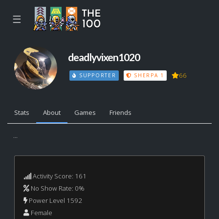
☰
deadlyvixen1020
66
SUPPORTER
SHERPA 1
Stats
About
Games
Friends
...
Activity Score: 161
No Show Rate: 0%
Power Level 1592
Female