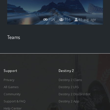
PSN
154
41 avg. age
Teams
Support
Destiny 2
Privacy
Destiny 2 Clans
All Games
Destiny 2 LFG
Community
Destiny 2 Discord Bot
Support & FAQ
Destiny 2 App
Help Center