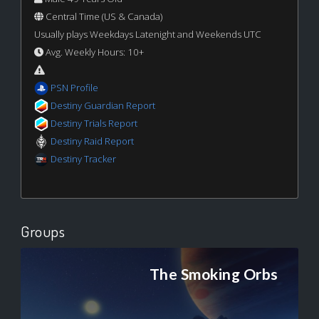
Central Time (US & Canada)
Usually plays Weekdays Latenight and Weekends UTC
Avg. Weekly Hours: 10+
PSN Profile
Destiny Guardian Report
Destiny Trials Report
Destiny Raid Report
Destiny Tracker
Groups
The Smoking Orbs