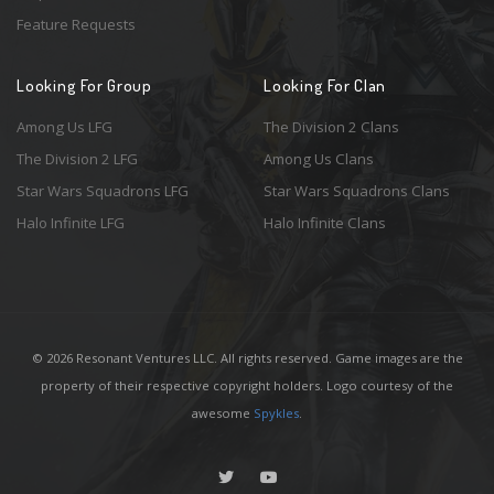
Feature Requests
Looking For Group
Looking For Clan
Among Us LFG
The Division 2 Clans
The Division 2 LFG
Among Us Clans
Star Wars Squadrons LFG
Star Wars Squadrons Clans
Halo Infinite LFG
Halo Infinite Clans
© 2026 Resonant Ventures LLC. All rights reserved. Game images are the
property of their respective copyright holders. Logo courtesy of the
awesome
Spykles
.