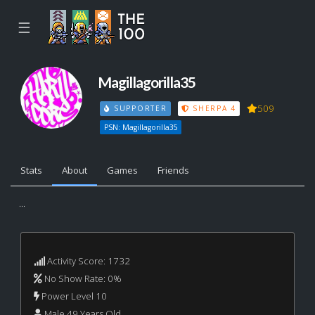
☰
Magillagorilla35
509
SUPPORTER
SHERPA 4
PSN: Magillagorilla35
Stats
About
Games
Friends
...
Activity Score: 1732
No Show Rate: 0%
Power Level 10
Male 49 Years Old