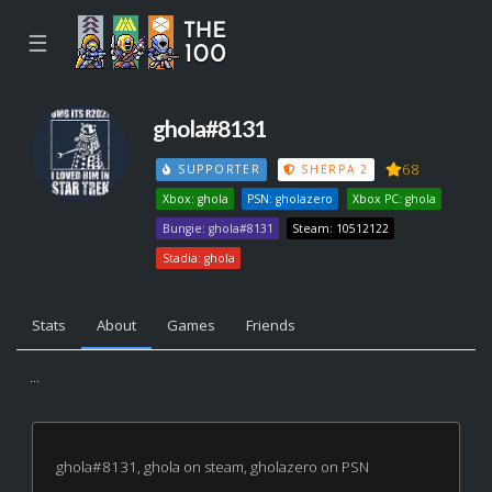
☰
ghola#8131
68
SUPPORTER
SHERPA 2
Xbox: ghola
PSN: gholazero
Xbox PC: ghola
Bungie: ghola#8131
Steam: 10512122
Stadia: ghola
Stats
About
Games
Friends
...
ghola#8131, ghola on steam, gholazero on PSN