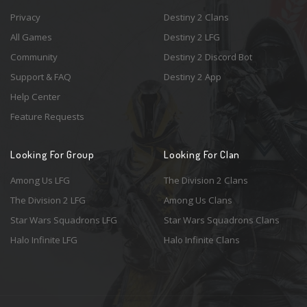
Privacy
Destiny 2 Clans
All Games
Destiny 2 LFG
Community
Destiny 2 Discord Bot
Support & FAQ
Destiny 2 App
Help Center
Feature Requests
Looking For Group
Looking For Clan
Among Us LFG
The Division 2 Clans
The Division 2 LFG
Among Us Clans
Star Wars Squadrons LFG
Star Wars Squadrons Clans
Halo Infinite LFG
Halo Infinite Clans