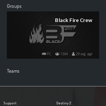
Groups
Black Fire Crew
PC
1364
29 avg. age
Teams
Support
Destiny 2