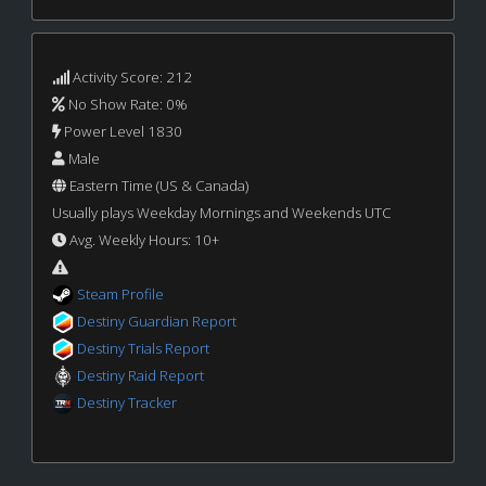
Activity Score: 212
No Show Rate: 0%
Power Level 1830
Male
Eastern Time (US & Canada)
Usually plays Weekday Mornings and Weekends UTC
Avg. Weekly Hours: 10+
Steam Profile
Destiny Guardian Report
Destiny Trials Report
Destiny Raid Report
Destiny Tracker