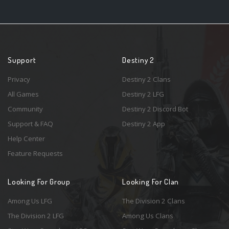
Support
Destiny 2
Privacy
Destiny 2 Clans
All Games
Destiny 2 LFG
Community
Destiny 2 Discord Bot
Support & FAQ
Destiny 2 App
Help Center
Feature Requests
Looking For Group
Looking For Clan
Among Us LFG
The Division 2 Clans
The Division 2 LFG
Among Us Clans