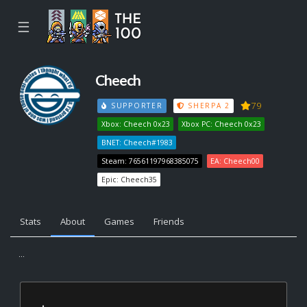
☰
Cheech
79
SUPPORTER
SHERPA 2
Xbox: Cheech 0x23
Xbox PC: Cheech 0x23
BNET: Cheech#1983
Steam: 76561197968385075
EA: Cheech00
Epic: Cheech35
Stats
About
Games
Friends
...