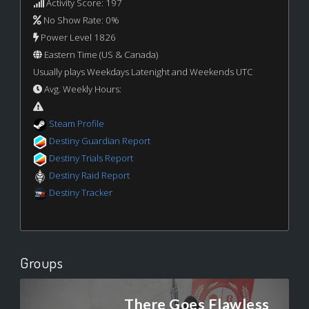
Activity Score: 197
No Show Rate: 0%
Power Level 1826
Eastern Time (US & Canada)
Usually plays Weekdays Latenight and Weekends UTC
Avg. Weekly Hours:
Steam Profile
Destiny Guardian Report
Destiny Trials Report
Destiny Raid Report
Destiny Tracker
Groups
There Goes Flawless