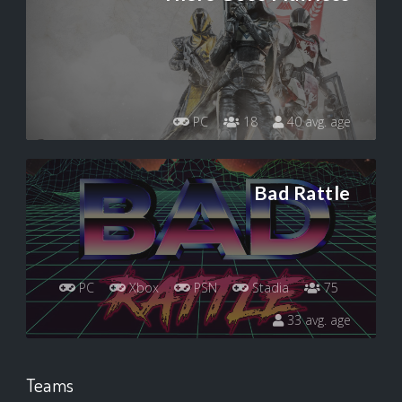
PC
18
40 avg. age
Bad Rattle
PC
Xbox
PSN
Stadia
75
33 avg. age
Teams