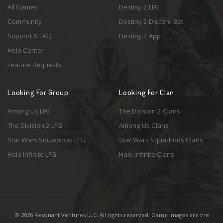
All Games
Destiny 2 LFG
Community
Destiny 2 Discord Bot
Support & FAQ
Destiny 2 App
Help Center
Feature Requests
Looking For Group
Looking For Clan
Among Us LFG
The Division 2 Clans
The Division 2 LFG
Among Us Clans
Star Wars Squadrons LFG
Star Wars Squadrons Clans
Halo Infinite LFG
Halo Infinite Clans
© 2026 Resonant Ventures LLC. All rights reserved. Game images are the