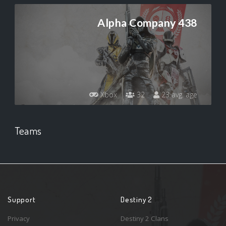
Alpha Company 438
Xbox
32
23 avg. age
Teams
Support
Destiny 2
Privacy
Destiny 2 Clans