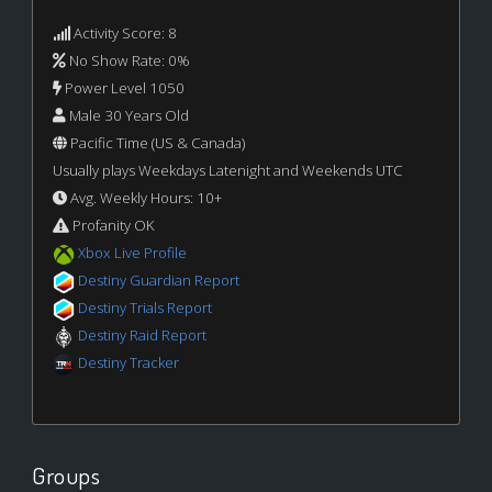
Activity Score: 8
No Show Rate: 0%
Power Level 1050
Male 30 Years Old
Pacific Time (US & Canada)
Usually plays Weekdays Latenight and Weekends UTC
Avg. Weekly Hours: 10+
Profanity OK
Xbox Live Profile
Destiny Guardian Report
Destiny Trials Report
Destiny Raid Report
Destiny Tracker
Groups