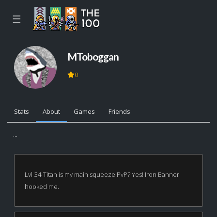
☰
MToboggan
0
Stats
About
Games
Friends
...
Lvl 34 Titan is my main squeeze PvP? Yes! Iron Banner
hooked me.