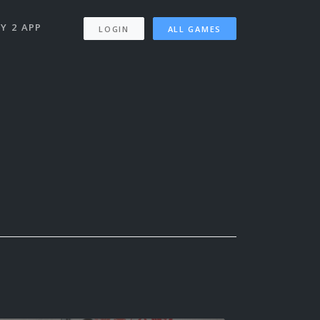
Y 2 APP
LOGIN
ALL GAMES