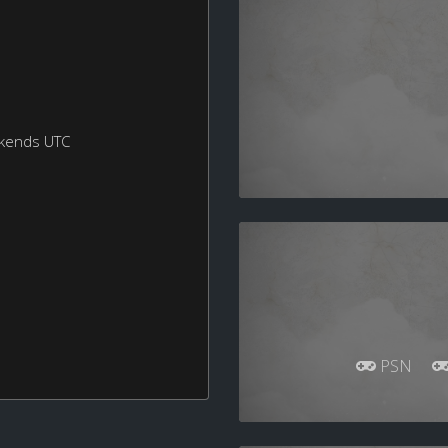
ekends UTC
PSN