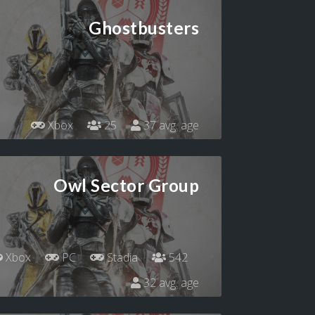
Ghostbusters
Xbox
25
37 avg. age
Owl Sector Group
Xbox
PC
Stadia
542
32 avg. age