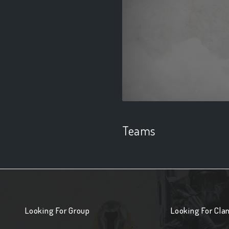
Teams
Looking For Group
Looking For Cla