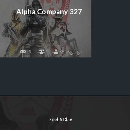
Alpha Company 327
PC
1
35 avg. age
n
Find A Clan