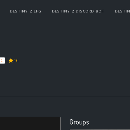
DESTINY 2 LFG
DESTINY 2 DISCORD BOT
DESTIN
46
 2
Groups