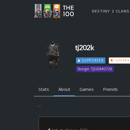
DESTINY 2 CLANS
tj202k
SUPPORTER
SHERPA
Bungie: TJ202k#2728
Stats
About
Games
Friends
...