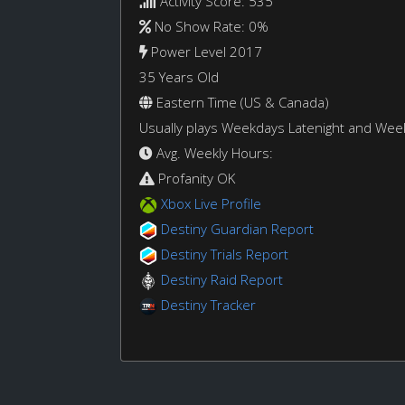
Activity Score: 535
No Show Rate: 0%
Power Level 2017
35 Years Old
Eastern Time (US & Canada)
Usually plays Weekdays Latenight and We
Avg. Weekly Hours:
Profanity OK
Xbox Live Profile
Destiny Guardian Report
Destiny Trials Report
Destiny Raid Report
Destiny Tracker