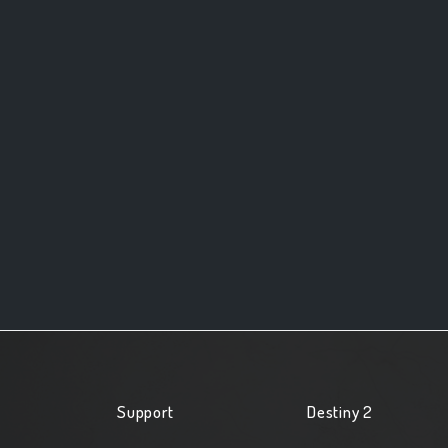
Support
Destiny 2