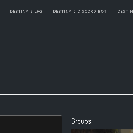
DESTINY 2 LFG
DESTINY 2 DISCORD BOT
DESTIN
Groups