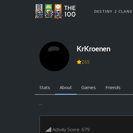
DESTINY 2 CLANS
KrKroenen
265
Stats
About
Games
Friends
...
Activity Score: 679