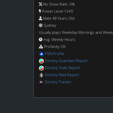
No Show Rate: 0%
Power Level 1345
Male 48 Years Old
Sydney
Usually plays Weekday Mornings and Wee
Avg. Weekly Hours:
Profanity OK
PSN Profile
Destiny Guardian Report
Destiny Trials Report
Destiny Raid Report
Destiny Tracker