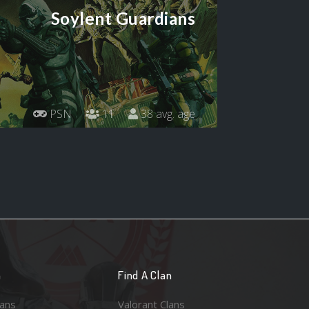
Soylent Guardians
PSN
11
38 avg. age
n
Find A Clan
lans
Valorant Clans