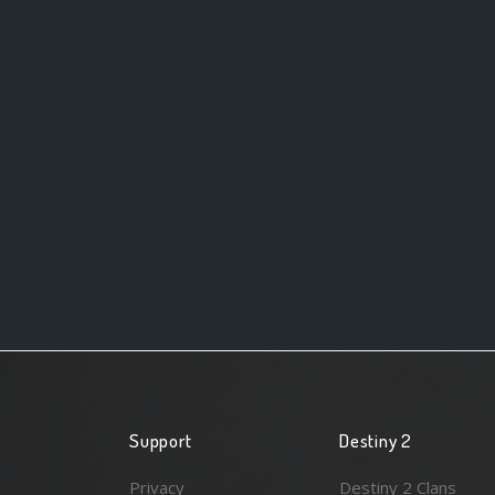
Support
Destiny 2
Privacy
Destiny 2 Clans