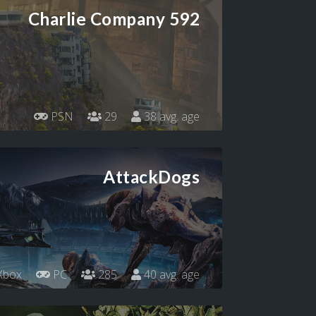
Charlie Company 592
PSN
29
38 avg. age
AttackDogs
Xbox
PC
285
40 avg. age