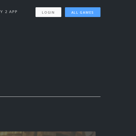
Y 2 APP
LOGIN
ALL GAMES