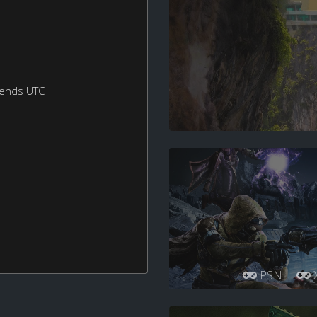
kends UTC
PSN