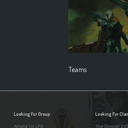
Teams
Looking For Group
Looking For Cla
Among Us LFG
The Division 2 C