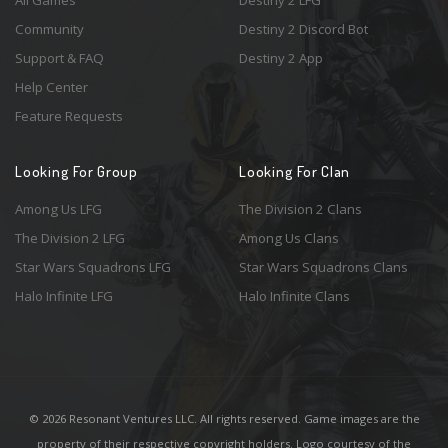
All Games
Destiny 2 LFG
Community
Destiny 2 Discord Bot
Support & FAQ
Destiny 2 App
Help Center
Feature Requests
Looking For Group
Looking For Clan
Among Us LFG
The Division 2 Clans
The Division 2 LFG
Among Us Clans
Star Wars Squadrons LFG
Star Wars Squadrons Clans
Halo Infinite LFG
Halo Infinite Clans
© 2026 Resonant Ventures LLC. All rights reserved. Game images are the
property of their respective copyright holders. Logo courtesy of the