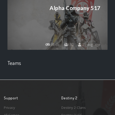
Alpha Company 517
Xbox
80
25 avg. age
Teams
Support
Destiny 2
Privacy
Destiny 2 Clans