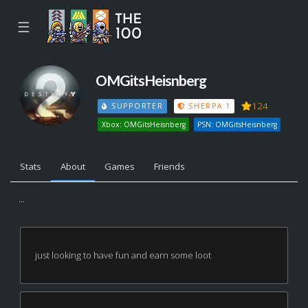
☰
OMGitsHeisnberg
124
SUPPORTER
SHERPA 1
Xbox: OMGitsHeisnberg
PSN: OMGitsHeisnberg
Stats
About
Games
Friends
...
just looking to have fun and earn some loot