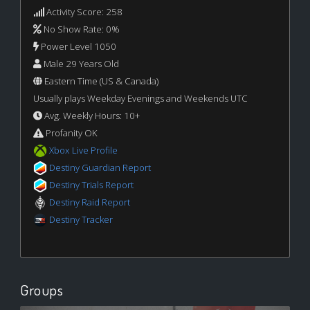
Activity Score: 258
No Show Rate: 0%
Power Level 1050
Male 29 Years Old
Eastern Time (US & Canada)
Usually plays Weekday Evenings and Weekends UTC
Avg. Weekly Hours: 10+
Profanity OK
Xbox Live Profile
Destiny Guardian Report
Destiny Trials Report
Destiny Raid Report
Destiny Tracker
Groups