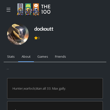
☰
dockoutt
0
Stats
About
Games
Friends
...
Hunter,warlock,titan all 33. Max gally.