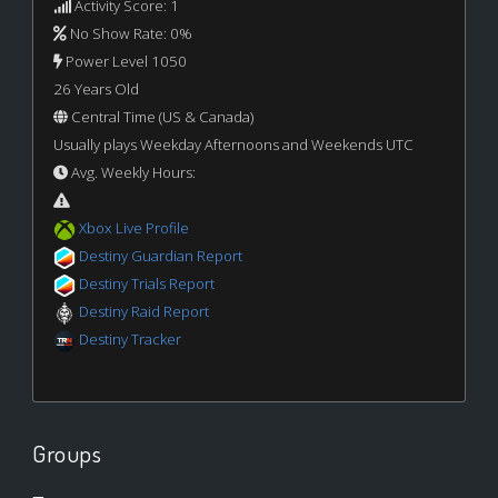
Activity Score: 1
No Show Rate: 0%
Power Level 1050
26 Years Old
Central Time (US & Canada)
Usually plays Weekday Afternoons and Weekends UTC
Avg. Weekly Hours:
Xbox Live Profile
Destiny Guardian Report
Destiny Trials Report
Destiny Raid Report
Destiny Tracker
Groups