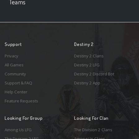
Teams
Support
Destiny 2
Privacy
Destiny 2 Clans
All Games
Destiny 2 LFG
Community
Destiny 2 Discord Bot
Support & FAQ
Destiny 2 App
Help Center
Feature Requests
Looking For Group
Looking For Clan
Among Us LFG
The Division 2 Clans
The Division 2 LFG
Among Us Clans