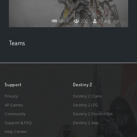
Xbox
200
29 avg. age
Teams
Support
Destiny 2
Privacy
Destiny 2 Clans
All Games
Destiny 2 LFG
Community
Destiny 2 Discord Bot
Support & FAQ
Destiny 2 App
Help Center