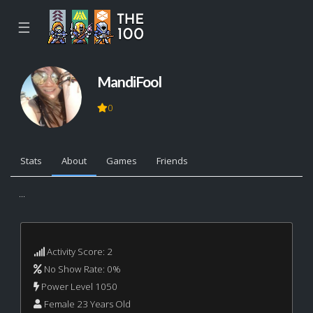
☰
MandiFool
0
Stats
About
Games
Friends
...
Activity Score: 2
No Show Rate: 0%
Power Level 1050
Female 23 Years Old