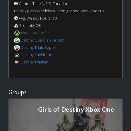
Central Time (US & Canada)
Usually plays Weekdays Latenight and Weekends UTC
Avg. Weekly Hours: 10+
Profanity OK
Xbox Live Profile
Destiny Guardian Report
Destiny Trials Report
Destiny Raid Report
Destiny Tracker
Groups
Girls of Destiny Xbox One