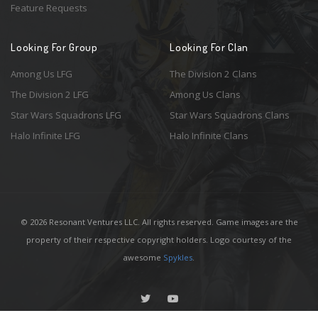
Feature Requests
Looking For Group
Looking For Clan
Among Us LFG
The Division 2 Clans
The Division 2 LFG
Among Us Clans
Star Wars Squadrons LFG
Star Wars Squadrons Clans
Halo Infinite LFG
Halo Infinite Clans
© 2026 Resonant Ventures LLC. All rights reserved. Game images are the
property of their respective copyright holders. Logo courtesy of the
awesome
Spykles
.