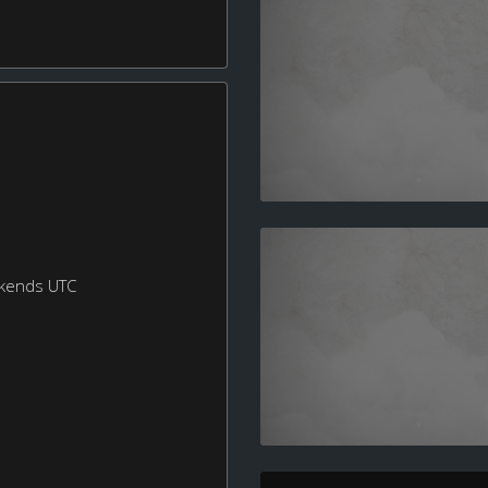
ekends UTC