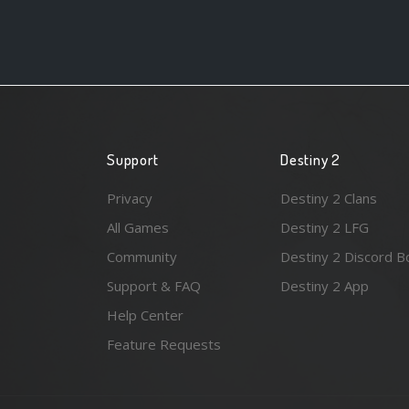
Support
Destiny 2
Privacy
Destiny 2 Clans
All Games
Destiny 2 LFG
Community
Destiny 2 Discord B
Support & FAQ
Destiny 2 App
Help Center
Feature Requests