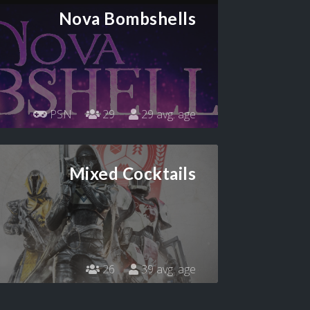
Nova Bombshells
PSN
29
29 avg. age
Mixed Cocktails
26
39 avg. age