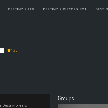
DESTINY 2 LFG
DESTINY 2 DISCORD BOT
DESTIN
138
 3
Groups
ake Destiny breaks