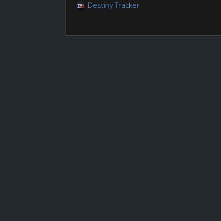
Destiny Tracker