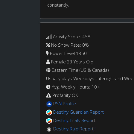
constantly.
Activity Score: 458
No Show Rate: 0%
Power Level 1350
Female 23 Years Old
Eastern Time (US & Canada)
Usually plays Weekdays Latenight and We
Avg. Weekly Hours: 10+
Profanity OK
PSN Profile
Destiny Guardian Report
Destiny Trials Report
Destiny Raid Report