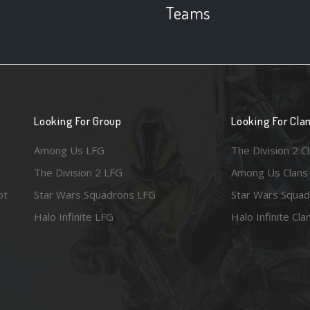
Teams
Looking For Group
Looking For Cla
Among Us LFG
The Division 2 C
The Division 2 LFG
Among Us Clans
ot
Star Wars Squadrons LFG
Star Wars Squad
Halo Infinite LFG
Halo Infinite Cla