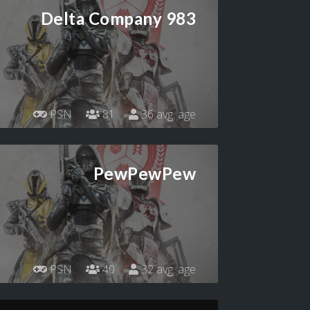
Delta Company 983
PSN
81
36 avg. age
PewPewPew
PSN
40
32 avg. age