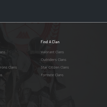
n
Find A Clan
lans
Valorant Clans
Outriders Clans
rons Clans
Star Citizen Clans
ns
Fortnite Clans