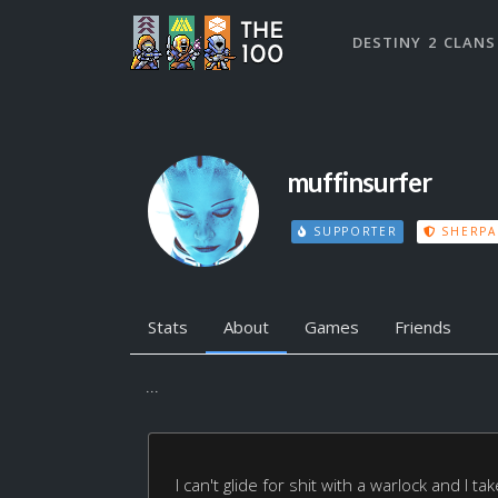
DESTINY 2 CLANS
muffinsurfer
SUPPORTER
SHERPA
Stats
About
Games
Friends
...
I can't glide for shit with a warlock and I t