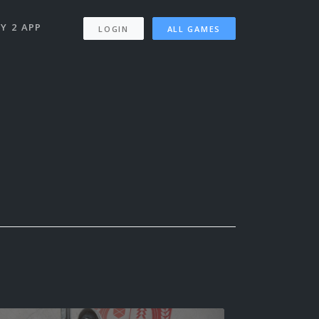
Y 2 APP
LOGIN
ALL GAMES