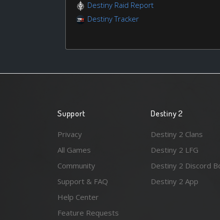
Destiny Raid Report
Destiny Tracker
Support
Destiny 2
Privacy
Destiny 2 Clans
All Games
Destiny 2 LFG
Community
Destiny 2 Discord B
Support & FAQ
Destiny 2 App
Help Center
Feature Requests