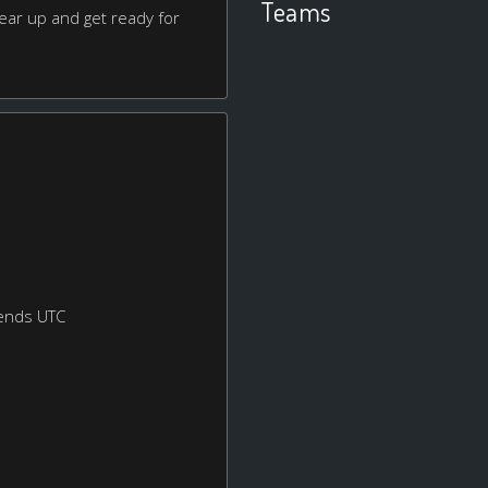
Teams
ear up and get ready for
ends UTC