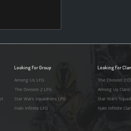
Looking For Group
Looking For Cla
Among Us LFG
The Division 2 C
The Division 2 LFG
Among Us Clans
ot
Star Wars Squadrons LFG
Star Wars Squad
Halo Infinite LFG
Halo Infinite Cla