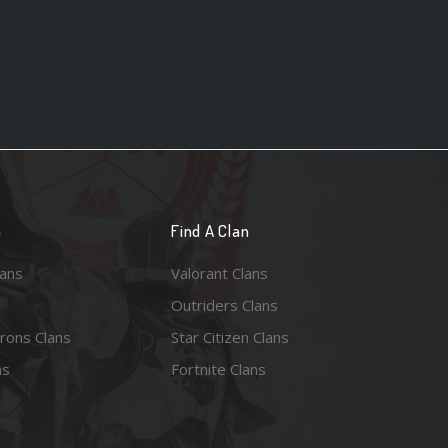
n
Find A Clan
lans
Valorant Clans
Outriders Clans
rons Clans
Star Citizen Clans
ns
Fortnite Clans