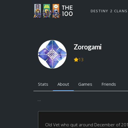
DESTINY 2 CLANS
Zorogami
13
Stats
About
Games
Friends
...
Old Vet who quit around December of 2015