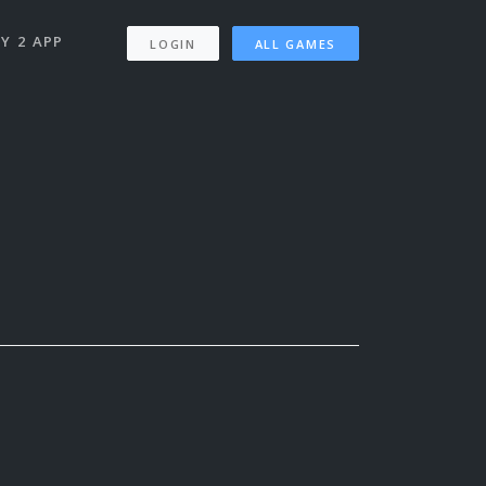
Y 2 APP
LOGIN
ALL GAMES