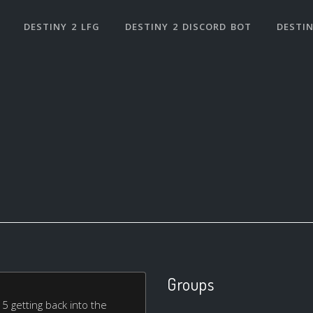
DESTINY 2 LFG
DESTINY 2 DISCORD BOT
DESTIN
Groups
 getting back into the