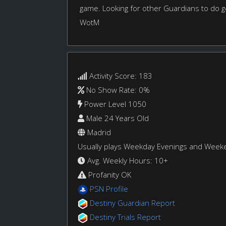
game. Looking for other Guardians to do g
WotM
Activity Score: 183
No Show Rate: 0%
Power Level 1050
Male 24 Years Old
Madrid
Usually plays Weekday Evenings and Week
Avg. Weekly Hours: 10+
Profanity OK
PSN Profile
Destiny Guardian Report
Destiny Trials Report