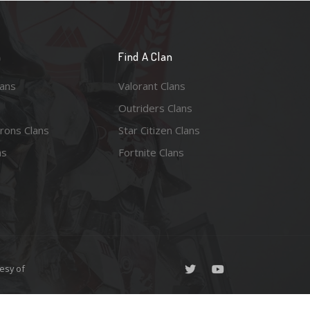
n
Find A Clan
lans
Valorant Clans
Outriders Clans
rons Clans
Star Citizen Clans
ns
Fortnite Clans
esy of