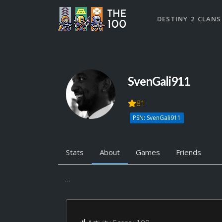
DESTINY 2 CLANS
SvenGali911
81
PSN: SvenGali911
Stats
About
Games
Friends
...