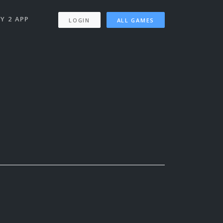
Y 2 APP
LOGIN
ALL GAMES