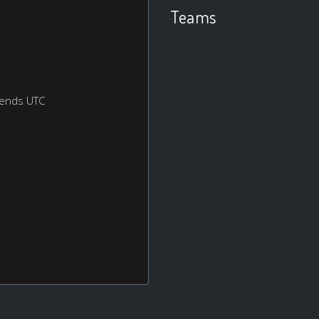
Teams
kends UTC