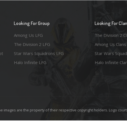
Looking For Group
Looking For Cla
Among Us LFG
The Division 2 C
The Division 2 LFG
Among Us Clans
ot
Star Wars Squadrons LFG
Star Wars Squad
Halo Infinite LFG
Halo Infinite Cla
e images are the property of their respective copyright holders. Logo court