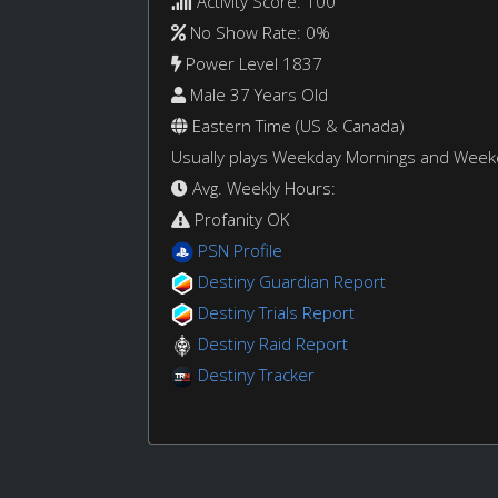
Activity Score: 100
No Show Rate: 0%
Power Level 1837
Male 37 Years Old
Eastern Time (US & Canada)
Usually plays Weekday Mornings and Wee
Avg. Weekly Hours:
Profanity OK
PSN Profile
Destiny Guardian Report
Destiny Trials Report
Destiny Raid Report
Destiny Tracker