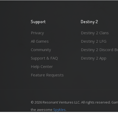
Support
Destiny 2
Privacy
Destiny 2 Clans
All Games
Destiny 2 LFG
Community
Destiny 2 Discord B
Support & FAQ
Destiny 2 App
Help Center
Feature Requests
© 2026 Resonant Ventures LLC. All rights reserved. Gam
the awesome
Spykles
.