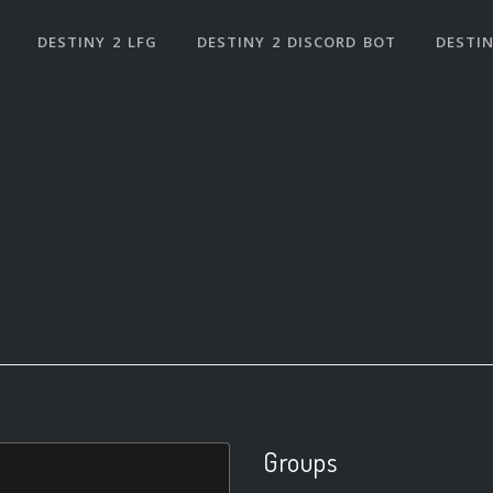
DESTINY 2 LFG
DESTINY 2 DISCORD BOT
DESTIN
Groups