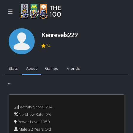
☰
Kenrevels229
74
Stats
About
Games
Friends
...
Activity Score: 234
No Show Rate: 0%
Power Level 1050
Male 22 Years Old