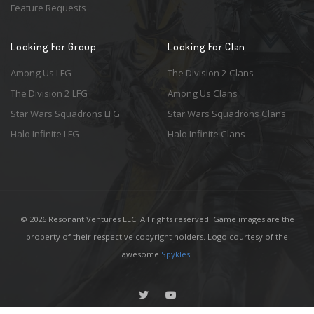
Feature Requests
Looking For Group
Looking For Clan
Among Us LFG
The Division 2 Clans
The Division 2 LFG
Among Us Clans
Star Wars Squadrons LFG
Star Wars Squadrons Clans
Halo Infinite LFG
Halo Infinite Clans
© 2026 Resonant Ventures LLC. All rights reserved. Game images are the
property of their respective copyright holders. Logo courtesy of the
awesome
Spykles
.