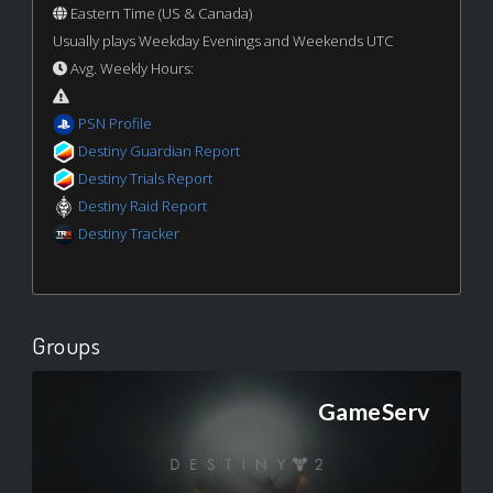
Eastern Time (US & Canada)
Usually plays Weekday Evenings and Weekends UTC
Avg. Weekly Hours:
PSN Profile
Destiny Guardian Report
Destiny Trials Report
Destiny Raid Report
Destiny Tracker
Groups
GameServ