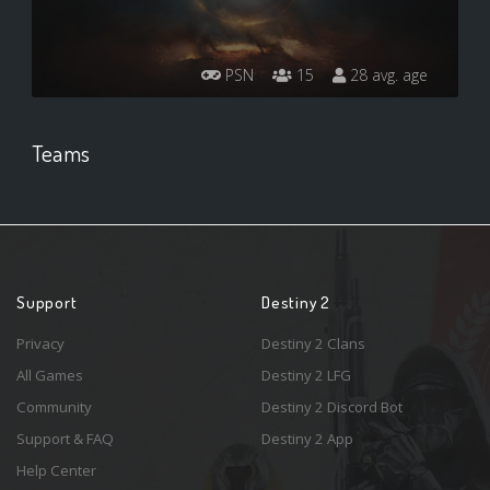
PSN
15
28 avg. age
Teams
Support
Destiny 2
Privacy
Destiny 2 Clans
All Games
Destiny 2 LFG
Community
Destiny 2 Discord Bot
Support & FAQ
Destiny 2 App
Help Center