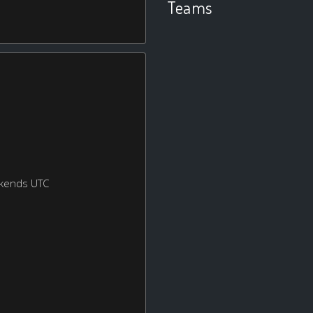
Teams
ekends UTC