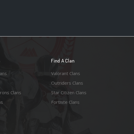
n
Find A Clan
lans
Valorant Clans
Outriders Clans
rons Clans
Star Citizen Clans
ns
Fortnite Clans