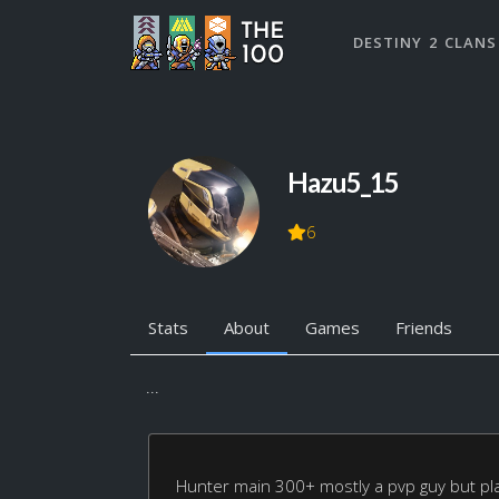
DESTINY 2 CLANS
Hazu5_15
6
Stats
About
Games
Friends
...
Hunter main 300+ mostly a pvp guy but play