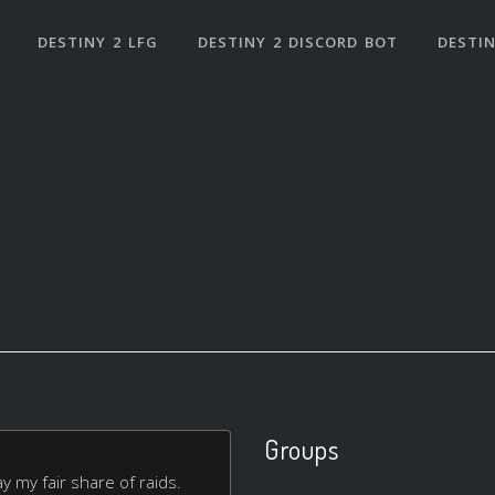
DESTINY 2 LFG
DESTINY 2 DISCORD BOT
DESTIN
Groups
 my fair share of raids.