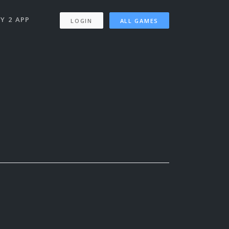
Y 2 APP
LOGIN
ALL GAMES