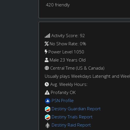
420 friendly
Activity Score: 92
No Show Rate: 0%
Power Level 1050
Male 23 Years Old
Central Time (US & Canada)
Usually plays Weekdays Latenight and We
Avg. Weekly Hours:
Profanity OK
PSN Profile
Destiny Guardian Report
Destiny Trials Report
Destiny Raid Report