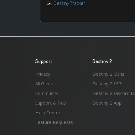
Destiny Tracker
Support
Destiny 2
Privacy
Destiny 2 Clans
All Games
Destiny 2 LFG
Community
Destiny 2 Discord B
Support & FAQ
Destiny 2 App
Help Center
Feature Requests