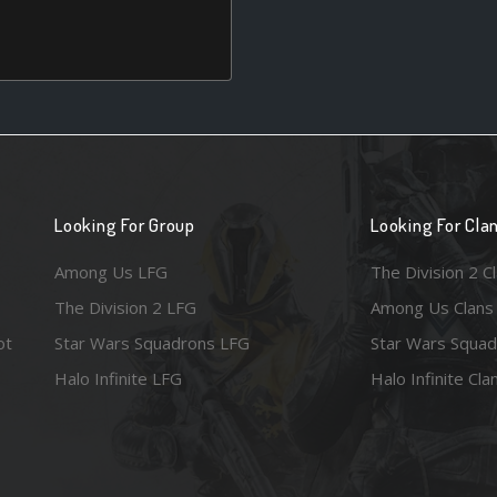
Looking For Group
Looking For Cla
Among Us LFG
The Division 2 C
The Division 2 LFG
Among Us Clans
ot
Star Wars Squadrons LFG
Star Wars Squad
Halo Infinite LFG
Halo Infinite Cla