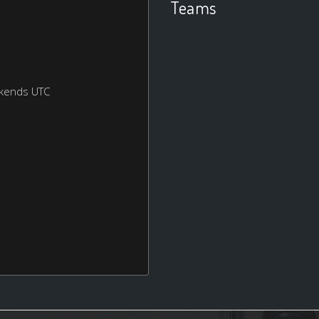
Teams
ekends UTC