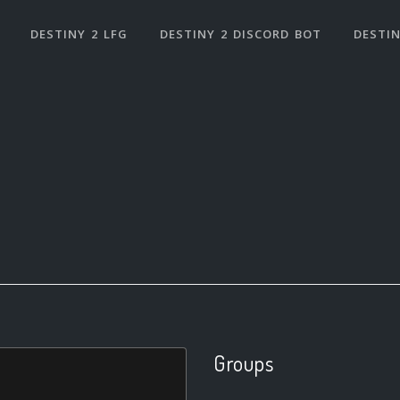
DESTINY 2 LFG
DESTINY 2 DISCORD BOT
DESTIN
Groups