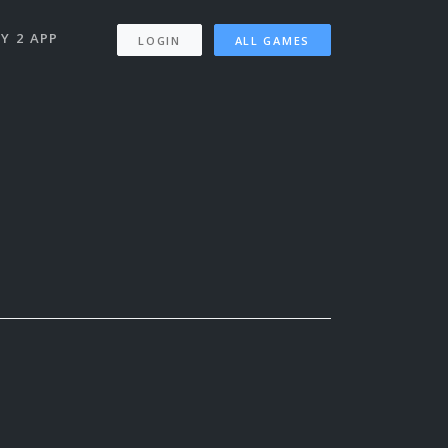
Y 2 APP
LOGIN
ALL GAMES