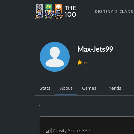
DESTINY 2 CLANS
Max-Jets99
57
Stats
About
Games
Friends
...
Activity Score: 337