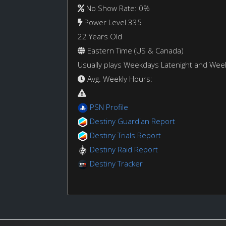
No Show Rate: 0%
Power Level 335
22 Years Old
Eastern Time (US & Canada)
Usually plays Weekdays Latenight and We
Avg. Weekly Hours:
PSN Profile
Destiny Guardian Report
Destiny Trials Report
Destiny Raid Report
Destiny Tracker