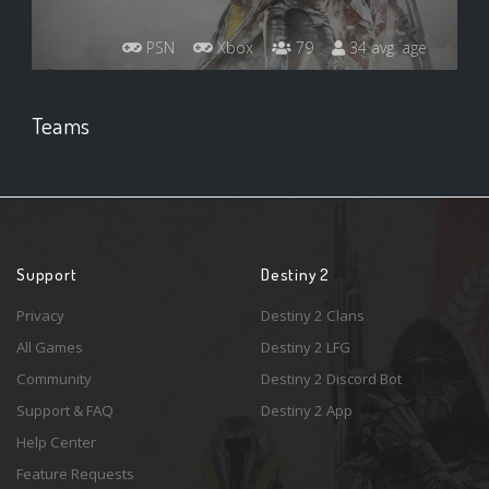
PSN
Xbox
79
34 avg. age
Teams
Support
Destiny 2
Privacy
Destiny 2 Clans
All Games
Destiny 2 LFG
Community
Destiny 2 Discord Bot
Support & FAQ
Destiny 2 App
Help Center
Feature Requests