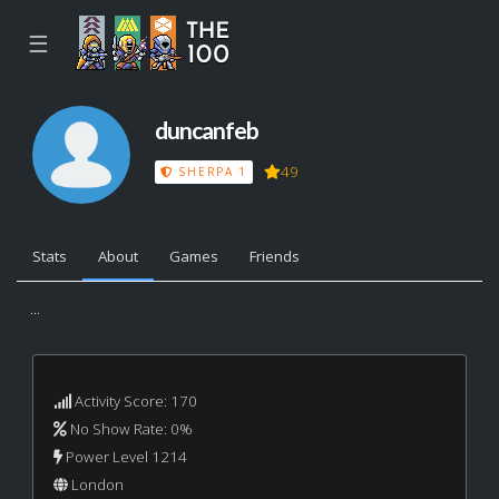
☰
duncanfeb
49
SHERPA 1
Stats
About
Games
Friends
...
Activity Score: 170
No Show Rate: 0%
Power Level 1214
London