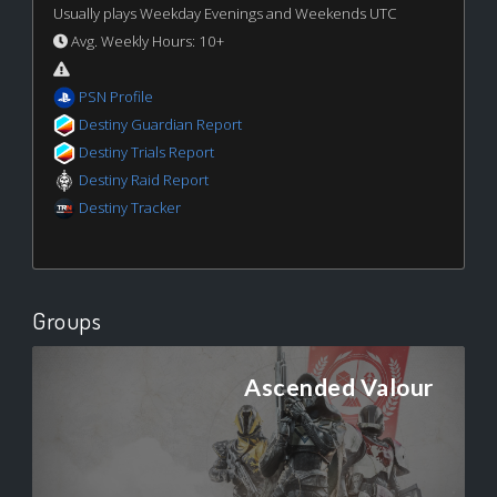
Usually plays Weekday Evenings and Weekends UTC
Avg. Weekly Hours: 10+
PSN Profile
Destiny Guardian Report
Destiny Trials Report
Destiny Raid Report
Destiny Tracker
Groups
Ascended Valour