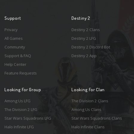
Support
Destiny 2
Privacy
Destiny 2 Clans
All Games
Destiny 2 LFG
Community
Destiny 2 Discord Bot
Support & FAQ
Destiny 2 App
Help Center
Feature Requests
Looking For Group
Looking For Clan
Among Us LFG
The Division 2 Clans
The Division 2 LFG
Among Us Clans
Star Wars Squadrons LFG
Star Wars Squadrons Clans
Halo Infinite LFG
Halo Infinite Clans