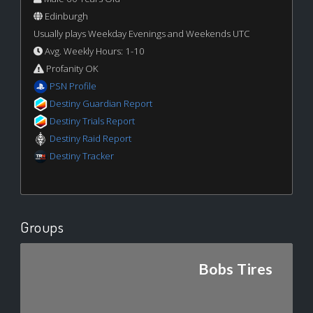
Edinburgh
Usually plays Weekday Evenings and Weekends UTC
Avg. Weekly Hours: 1-10
Profanity OK
PSN Profile
Destiny Guardian Report
Destiny Trials Report
Destiny Raid Report
Destiny Tracker
Groups
Bobs Tires