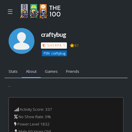
☰
craftybug
81
SHERPA 1
PSN: craftybug
Stats
About
Games
Friends
...
Activity Score: 337
No Show Rate: 0%
Power Level 1832
Male 60 Years Old