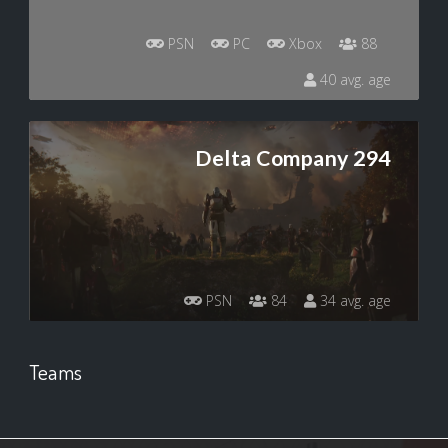
PSN
PC
Xbox
88
40 avg. age
Delta Company 294
PSN
84
34 avg. age
Teams