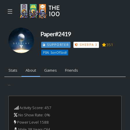
☰
Paper#2419
351
SUPPORTER
SHERPA 3
PSN: SonOfSodl
Stats
About
Games
Friends
...
Activity Score: 457
No Show Rate: 0%
Power Level 1588
Male 38 Years Old