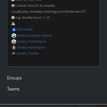
Central Time (US & Canada)
Usually plays Weekday Mornings and Weekends UTC
Avg. Weekly Hours: 1-10
PSN Profile
Destiny Guardian Report
Destiny Trials Report
Destiny Raid Report
Destiny Tracker
Groups
Teams