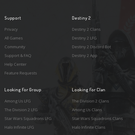
Support
Destiny 2
Privacy
Destiny 2 Clans
All Games
Destiny 2 LFG
Community
Destiny 2 Discord Bot
Support & FAQ
Destiny 2 App
Help Center
Feature Requests
Looking For Group
Looking For Clan
Among Us LFG
The Division 2 Clans
The Division 2 LFG
Among Us Clans
Star Wars Squadrons LFG
Star Wars Squadrons Clans
Halo Infinite LFG
Halo Infinite Clans