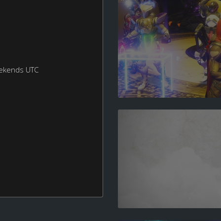
eekends UTC