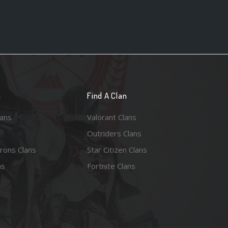
n
Find A Clan
lans
Valorant Clans
Outriders Clans
rons Clans
Star Citizen Clans
ns
Fortnite Clans