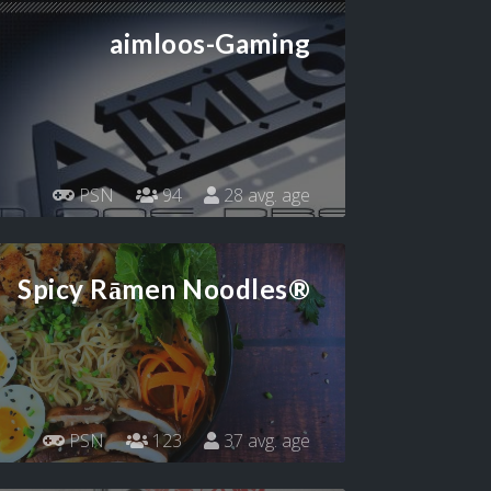
aimloos-Gaming
PSN
94
28 avg. age
Spicy Rāmen Noodles®
PSN
123
37 avg. age