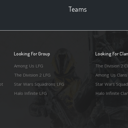
Teams
Looking For Group
Looking For Cla
Among Us LFG
The Division 2 C
The Division 2 LFG
Among Us Clans
ot
Star Wars Squadrons LFG
Star Wars Squad
Halo Infinite LFG
Halo Infinite Cla