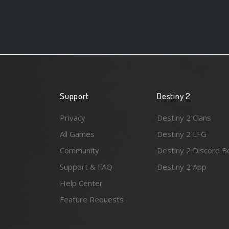
Support
Destiny 2
Privacy
Destiny 2 Clans
All Games
Destiny 2 LFG
Community
Destiny 2 Discord B
Support & FAQ
Destiny 2 App
Help Center
Feature Requests