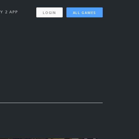
Y 2 APP
LOGIN
ALL GAMES