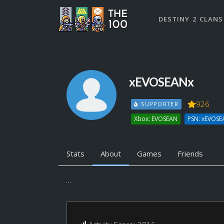
DESTINY 2 CLANS
xEVOSEANx
926
SUPPORTER
Xbox: EVOSEAN
PSN: xEVOSE
Stats
About
Games
Friends
...