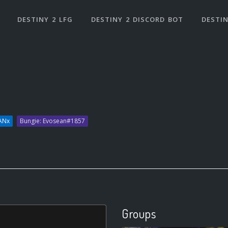
DESTINY 2 LFG
DESTINY 2 DISCORD BOT
DESTIN
ANx
Bungie: Evosean#1857
Groups