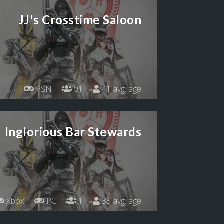
JJ's Crosstime Saloon
PSN
91
41 avg. age
Inglorious Bar Stewards
Xbox
PC
1
35 avg. age