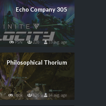
Echo Company 305
PSN
226
33 avg. age
Philosophical Thorium
Xbox
126
34 avg. age