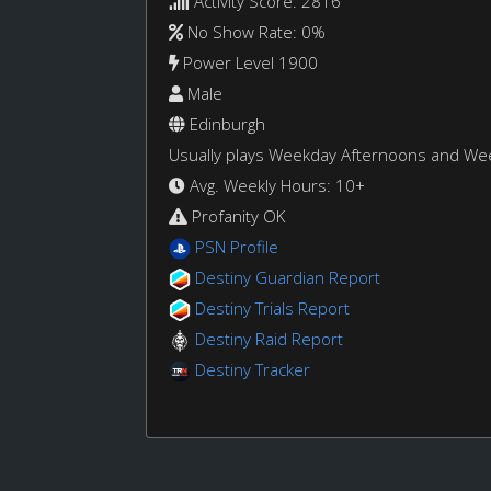
Activity Score: 2816
No Show Rate: 0%
Power Level 1900
Male
Edinburgh
Usually plays Weekday Afternoons and W
Avg. Weekly Hours: 10+
Profanity OK
PSN Profile
Destiny Guardian Report
Destiny Trials Report
Destiny Raid Report
Destiny Tracker