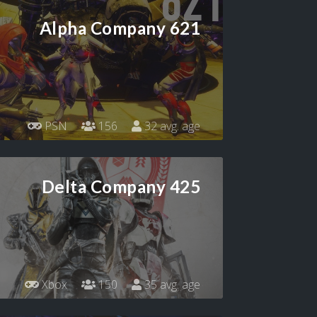
Alpha Company 621
PSN
156
32 avg. age
Delta Company 425
Xbox
150
35 avg. age